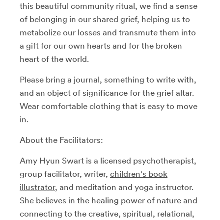
this beautiful community ritual, we find a sense
of belonging in our shared grief, helping us to
metabolize our losses and transmute them into
a gift for our own hearts and for the broken
heart of the world.
Please bring a journal, something to write with,
and an object of significance for the grief altar.
Wear comfortable clothing that is easy to move
in.
About the Facilitators:
Amy Hyun Swart is a licensed psychotherapist,
group facilitator, writer,
children's book
illustrator
, and meditation and yoga instructor.
She believes in the healing power of nature and
connecting to the creative, spiritual, relational,