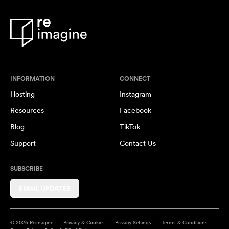
INFORMATION
CONNECT
Hosting
Instagram
Resources
Facebook
Blog
TikTok
Support
Contact Us
SUBSCRIBE
EMAIL UPDATES
© 2026 Reimagine
Privacy & Cookies
Privacy Settings
Terms & Conditions