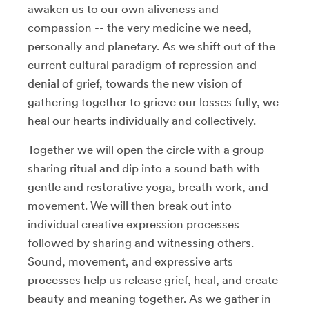
awaken us to our own aliveness and
compassion -- the very medicine we need,
personally and planetary. As we shift out of the
current cultural paradigm of repression and
denial of grief, towards the new vision of
gathering together to grieve our losses fully, we
heal our hearts individually and collectively.
Together we will open the circle with a group
sharing ritual and dip into a sound bath with
gentle and restorative yoga, breath work, and
movement. We will then break out into
individual creative expression processes
followed by sharing and witnessing others.
Sound, movement, and expressive arts
processes help us release grief, heal, and create
beauty and meaning together. As we gather in