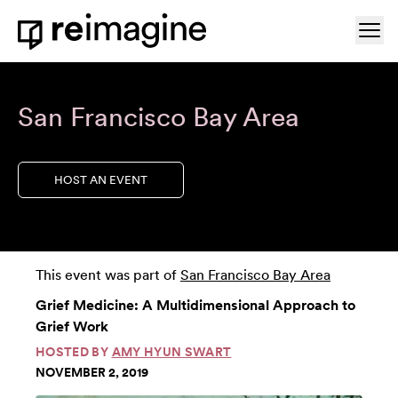
Skip to content
Ope
Home
San Francisco Bay Area
HOST AN EVENT
This event was part of
San Francisco Bay Area
Grief Medicine: A Multidimensional Approach to
Grief Work
HOSTED BY
AMY HYUN SWART
NOVEMBER 2, 2019