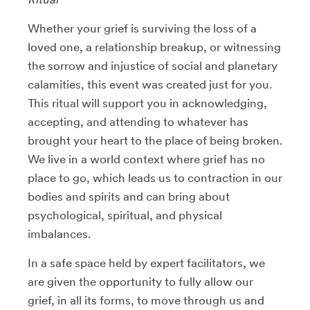
Whether your grief is surviving the loss of a
loved one, a relationship breakup, or witnessing
the sorrow and injustice of social and planetary
calamities, this event was created just for you.
This ritual will support you in acknowledging,
accepting, and attending to whatever has
brought your heart to the place of being broken.
We live in a world context where grief has no
place to go, which leads us to contraction in our
bodies and spirits and can bring about
psychological, spiritual, and physical
imbalances.
In a safe space held by expert facilitators, we
are given the opportunity to fully allow our
grief, in all its forms, to move through us and