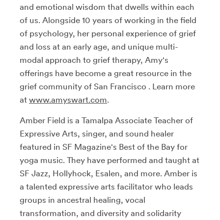
and emotional wisdom that dwells within each
of us. Alongside 10 years of working in the field
of psychology, her personal experience of grief
and loss at an early age, and unique multi-
modal approach to grief therapy, Amy's
offerings have become a great resource in the
grief community of San Francisco . Learn more
at
www.amyswart.com
.
Amber Field is a Tamalpa Associate Teacher of
Expressive Arts, singer, and sound healer
featured in SF Magazine's Best of the Bay for
yoga music. They have performed and taught at
SF Jazz, Hollyhock, Esalen, and more. Amber is
a talented expressive arts facilitator who leads
groups in ancestral healing, vocal
transformation, and diversity and solidarity