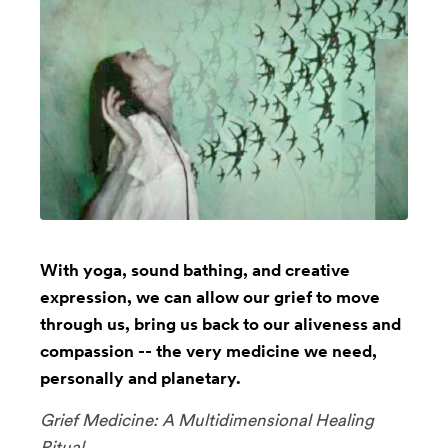
With yoga, sound bathing, and creative
expression, we can allow our grief to move
through us, bring us back to our aliveness and
compassion -- the very medicine we need,
personally and planetary.
Grief Medicine: A Multidimensional Healing
Ritual