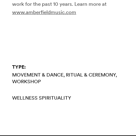
work for the past 10 years. Learn more at
www.amberfieldmusic.com
TYPE:
MOVEMENT & DANCE
RITUAL & CEREMONY
WORKSHOP
WELLNESS
SPIRITUALITY