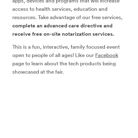
apps, devices and programs that will increase
access to health services, education and
resources. Take advantage of our free services,
complete an advanced care directive and
receive free on-site notarization services.
This is a fun, interactive, family focused event
open to people of all ages! Like our
Facebook
page to learn about the tech products being
showcased at the fair.