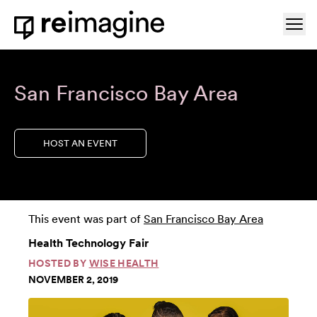
Skip to content
Ope
Home
San Francisco Bay Area
HOST AN EVENT
This event was part of
San Francisco Bay Area
Health Technology Fair
HOSTED BY
WISE HEALTH
NOVEMBER 2, 2019