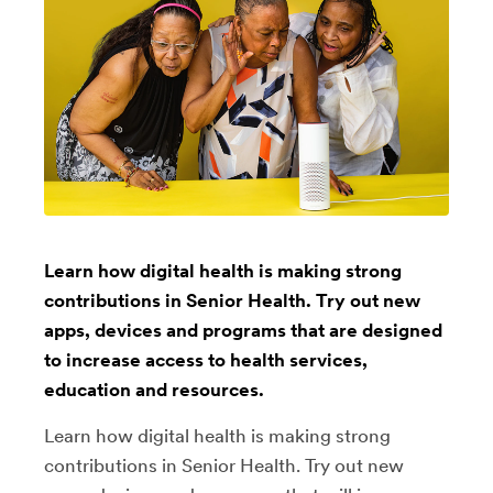
Learn how digital health is making strong
contributions in Senior Health. Try out new
apps, devices and programs that are designed
to increase access to health services,
education and resources.
Learn how digital health is making strong
contributions in Senior Health. Try out new