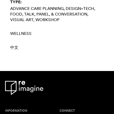
TYPE:
ADVANCE CARE PLANNING
DESIGN+TECH
FOOD
TALK, PANEL, & CONVERSATION
VISUAL ART
WORKSHOP
WELLNESS
中文
INFORMATION
CONNECT