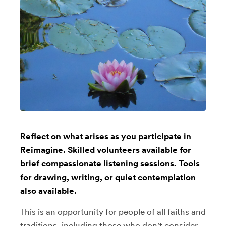
Reflect on what arises as you participate in
Reimagine. Skilled volunteers available for
brief compassionate listening sessions. Tools
for drawing, writing, or quiet contemplation
also available.
This is an opportunity for people of all faiths and
traditions, including those who don't consider