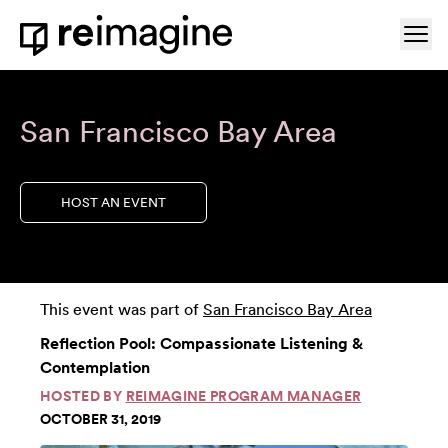
Skip to content
Ope
Home
San Francisco Bay Area
HOST AN EVENT
This event was part of
San Francisco Bay Area
Reflection Pool: Compassionate Listening &
Contemplation
HOSTED BY
REIMAGINE PROGRAM MANAGER
OCTOBER 31, 2019