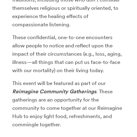
themselves religious or spiritually oriented, to
experience the healing effects of
compassionate listening.
These confidential, one-to-one encounters
allow people to notice and reflect upon the
impact of their circumstances (e.g., loss, aging,
illness
⁠—
all things that can put us face-to-face
with our mortality) on their living today.
This event will be featured as part of our
Reimagine Community Gatherings
. These
gatherings
are an opportunity for the
community to come together at our Reimagine
Hub to enjoy light food, refreshments, and
commingle together.