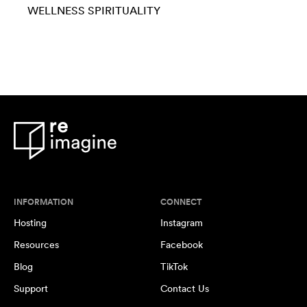
WELLNESS
SPIRITUALITY
INFORMATION
CONNECT
Hosting
Instagram
Resources
Facebook
Blog
TikTok
Support
Contact Us