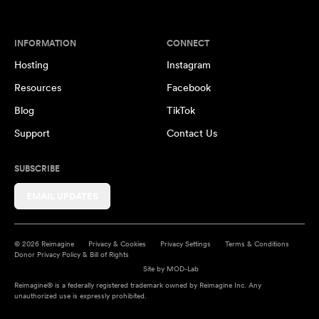
INFORMATION
CONNECT
Hosting
Instagram
Resources
Facebook
Blog
TikTok
Support
Contact Us
SUBSCRIBE
EMAIL UPDATES
© 2026 Reimagine
Privacy & Cookies
Privacy Settings
Terms & Conditions
Donor Privacy Policy & Bill of Rights
Site by
MOD-Lab
Reimagine® is a federally registered trademark owned by Reimagine Inc. Any
unauthorized use is expressly prohibited.