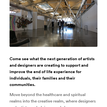
Come see what the next generation of artists
and designers are creating to support and
improve the end of life experience for
individuals, their families and their
communities.
Move beyond the healthcare and spiritual
realms into the creative realm, where designers