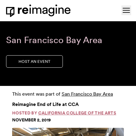
Skip to content
Ope
Home
San Francisco Bay Area
HOST AN EVENT
This event was part of
San Francisco Bay Area
Reimagine End of Life at CCA
HOSTED BY
CALIFORNIA COLLEGE OF THE ARTS
NOVEMBER 2, 2019