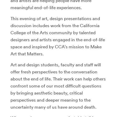
and artists are helping people have more
meaningful end-of-life experiences.
This evening of art, design presentations and
discussion includes work from the California
College of the Arts community by talented
designers and artists engaged in the end-of-life
space and inspired by CCA’s mission to Make
Art that Matters.
Art and design students, faculty and staff will
offer fresh perspectives to the conversation
about the end of life. Their work can help others
confront some of our most difficult questions
by bringing aesthetic beauty, critical
perspectives and deeper meaning to the
uncertainty many of us have around death.