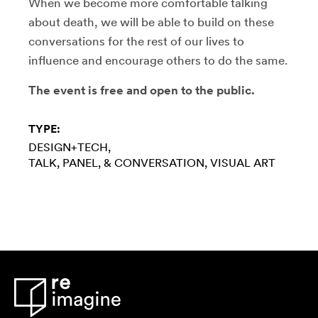
When we become more comfortable talking
about death, we will be able to build on these
conversations for the rest of our lives to
influence and encourage others to do the same.
The event is free and open to the public.
TYPE:
DESIGN+TECH
TALK, PANEL, & CONVERSATION
VISUAL ART