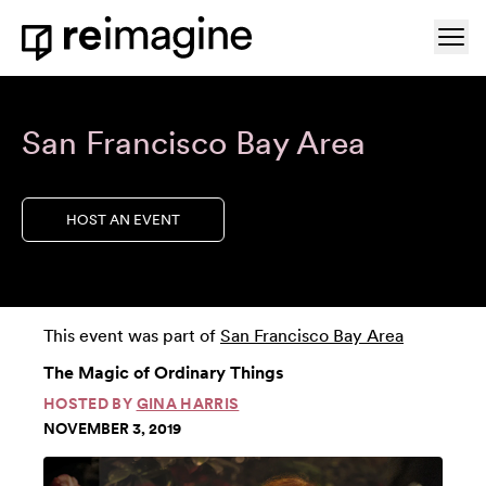
Skip to content
Ope
Home
San Francisco Bay Area
HOST AN EVENT
This event was part of
San Francisco Bay Area
The Magic of Ordinary Things
HOSTED BY
GINA HARRIS
NOVEMBER 3, 2019