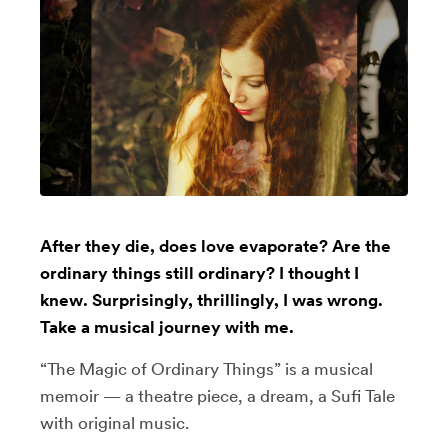
After they die, does love evaporate? Are the
ordinary things still ordinary? I thought I
knew. Surprisingly, thrillingly, I was wrong.
Take a musical journey with me.
“The Magic of Ordinary Things” is a musical
memoir — a theatre piece, a dream, a Sufi Tale
with original music.