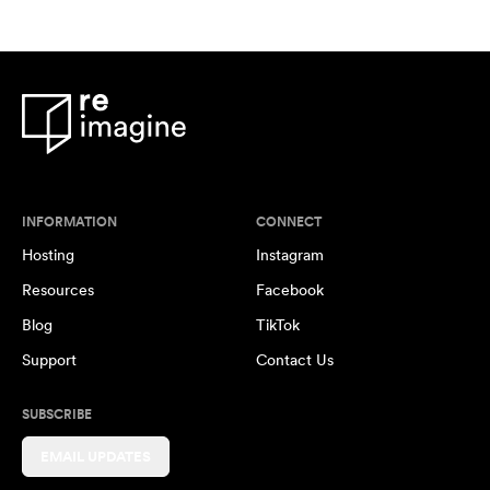
INFORMATION
CONNECT
Hosting
Instagram
Resources
Facebook
Blog
TikTok
Support
Contact Us
SUBSCRIBE
EMAIL UPDATES