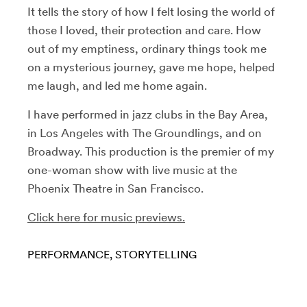
It tells the story of how I felt losing the world of
those I loved, their protection and care. How
out of my emptiness, ordinary things took me
on a mysterious journey, gave me hope, helped
me laugh, and led me home again.
I have performed in jazz clubs in the Bay Area,
in Los Angeles with The Groundlings, and on
Broadway. This production is the premier of my
one-woman show with live music at the
Phoenix Theatre in San Francisco.
Click here for music previews.
PERFORMANCE
STORYTELLING