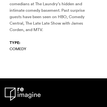
comedians at The Laundry’s hidden and
intimate comedy basement. Past surprise
guests have been seen on HBO, Comedy
Central, The Late Late Show with James
Corden, and MTV.
TYPE:
COMEDY