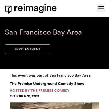
Skip to content
Ope
Home
San Francisco Bay Area
HOST AN EVENT
This event was part of
San Francisco Bay Area
The Premise Underground Comedy Show
HOSTED BY
THE PREMISE COMEDY
OCTOBER 31, 2019