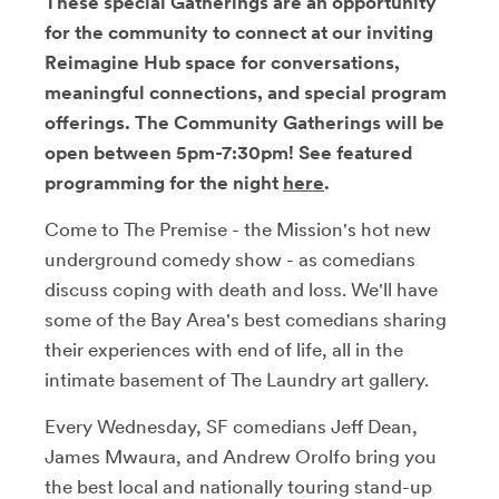
These special Gatherings are an opportunity
for the community to connect at our inviting
Reimagine Hub space for conversations,
meaningful connections, and special program
offerings. The Community Gatherings will be
open between 5pm-7:30pm! See featured
programming for the night
here
.
Come to The Premise - the Mission's hot new
underground comedy show - as comedians
discuss coping with death and loss. We'll have
some of the Bay Area's best comedians sharing
their experiences with end of life, all in the
intimate basement of The Laundry art gallery.
Every Wednesday, SF comedians Jeff Dean,
James Mwaura, and Andrew Orolfo bring you
the best local and nationally touring stand-up