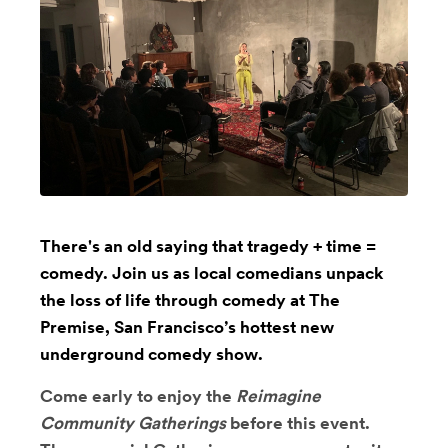
There's an old saying that tragedy + time =
comedy. Join us as local comedians unpack
the loss of life through comedy at The
Premise, San Francisco’s hottest new
underground comedy show.
Come early to enjoy the
Reimagine
Community Gatherings
before this event.