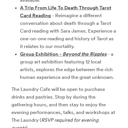
A Trip From Life To Death Through Tarot
Card Reading
- Reimagine a different
conversation about death through a Tarot
Card reading with Sara James. Experience a
one-on-one reading and history of Tarot as
it relates to our mortality.
Group Exhibition -
Beyond the Ripples
- a
group art exhibition featuring 12 local
artists, explores the edge between the rich
human experience and the great unknown.
The Laundry Cafe will be open to purchase
drinks and pastries. Stop by during the
gathering hours, and then stay to enjoy the
evening performances, talks, and workshops at
The Laundry (
RSVP required for evening
events
).