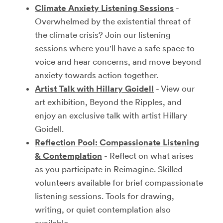
Climate Anxiety Listening Sessions
-
Overwhelmed by the existential threat of
the climate crisis? Join our listening
sessions where you'll have a safe space to
voice and hear concerns, and move beyond
anxiety towards action together.
Artist Talk with Hillary Goidell
- View our
art exhibition, Beyond the Ripples, and
enjoy an exclusive talk with artist Hillary
Goidell.
Reflection Pool: Compassionate Listening
& Contemplation
- Reflect on what arises
as you participate in Reimagine. Skilled
volunteers available for brief compassionate
listening sessions. Tools for drawing,
writing, or quiet contemplation also
available.