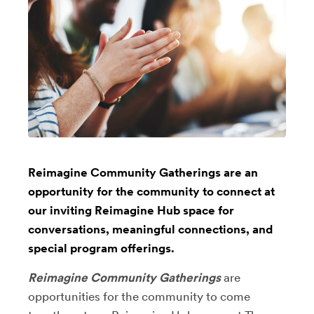
Reimagine Community Gatherings are an
opportunity for the community to connect at
our inviting Reimagine Hub space for
conversations, meaningful connections, and
special program offerings.
Reimagine Community Gatherings
are
opportunities for the community to come