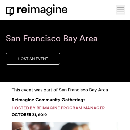
Skip to content
Ope
Home
San Francisco Bay Area
HOST AN EVENT
This event was part of
San Francisco Bay Area
Reimagine Community Gatherings
HOSTED BY
REIMAGINE PROGRAM MANAGER
OCTOBER 31, 2019