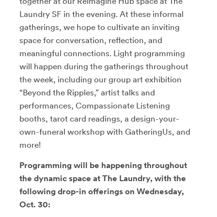
together at our Reimagine Hub space at The
Laundry SF in the evening. At these informal
gatherings, we hope to cultivate an inviting
space for conversation, reflection, and
meaningful connections. Light programming
will happen during the gatherings throughout
the week, including our group art exhibition
“Beyond the Ripples,” artist talks and
performances, Compassionate Listening
booths, tarot card readings, a design-your-
own-funeral workshop with GatheringUs, and
more!
Programming will be happening throughout
the dynamic space at The Laundry, with the
following drop-in offerings on Wednesday,
Oct. 30: