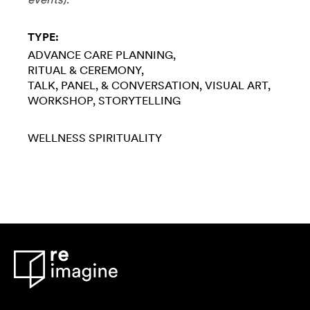
TYPE:
ADVANCE CARE PLANNING
RITUAL & CEREMONY
TALK, PANEL, & CONVERSATION
VISUAL ART
WORKSHOP
STORYTELLING
WELLNESS
SPIRITUALITY