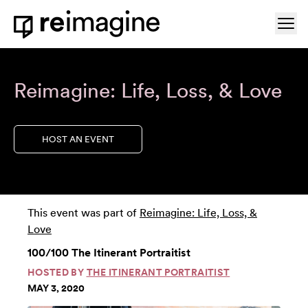
Skip to content
Ope
Home
Reimagine: Life, Loss, & Love
HOST AN EVENT
This event was part of
Reimagine: Life, Loss, &
Love
100/100 The Itinerant Portraitist
HOSTED BY
THE ITINERANT PORTRAITIST
MAY 3, 2020