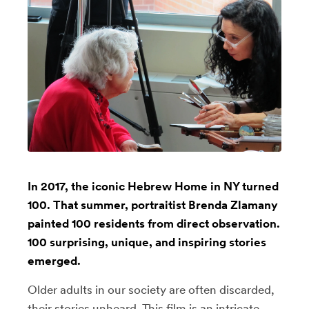
In 2017, the iconic Hebrew Home in NY turned
100. That summer, portraitist Brenda Zlamany
painted 100 residents from direct observation.
100 surprising, unique, and inspiring stories
emerged.
Older adults in our society are often discarded,
their stories unheard. This film is an intricate