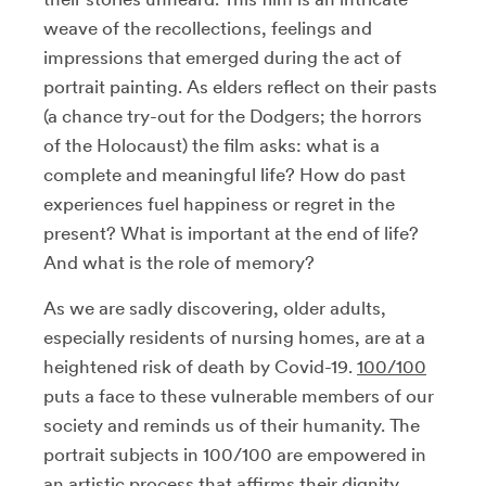
weave of the recollections, feelings and
impressions that emerged during the act of
portrait painting. As elders reflect on their pasts
(a chance try-out for the Dodgers; the horrors
of the Holocaust) the film asks: what is a
complete and meaningful life? How do past
experiences fuel happiness or regret in the
present? What is important at the end of life?
And what is the role of memory?
As we are sadly discovering, older adults,
especially residents of nursing homes, are at a
heightened risk of death by Covid-19.
100/100
puts a face to these vulnerable members of our
society and reminds us of their humanity. The
portrait subjects in 100/100 are empowered in
an artistic process that affirms their dignity.