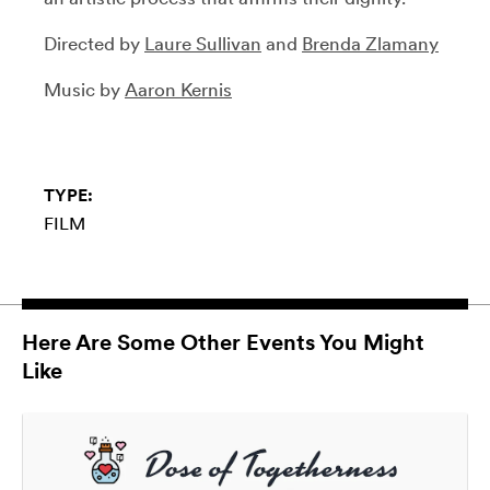
Directed by
Laure Sullivan
and
Brenda Zlamany
Music by
Aaron Kernis
TYPE:
FILM
Here Are Some Other Events You Might
Like