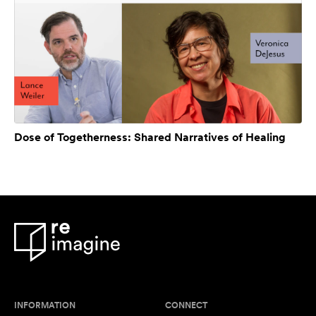
Dose of Togetherness: Shared Narratives of Healing
INFORMATION
CONNECT