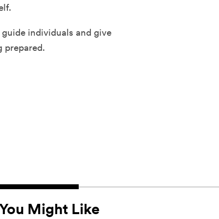
lf.
 guide individuals and give
g prepared.
You Might Like