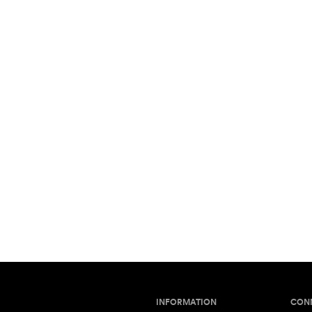
INFORMATION
CON