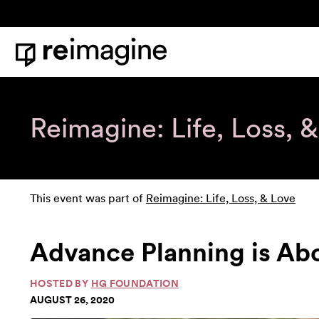
Skip to content
Home
Reimagine: Life, Loss, 
This event was part of
Reimagine: Life, Loss, & Love
Advance Planning is Ab
HOSTED BY
HG FOUNDATION
AUGUST 26, 2020