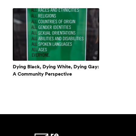
Dying Black, Dying White, Dying Gay:
A Community Perspective