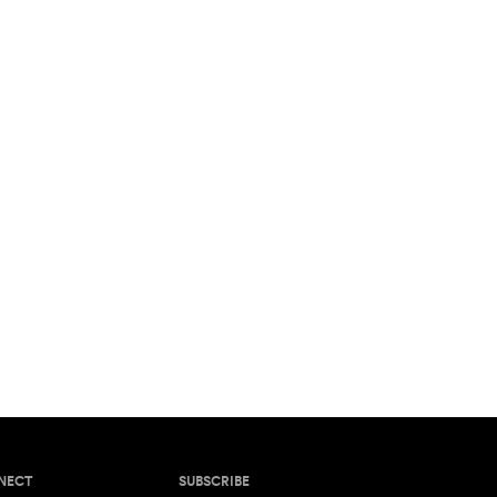
NECT
SUBSCRIBE