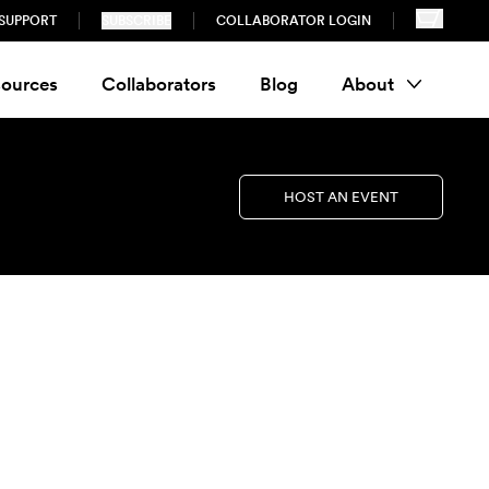
SUPPORT
SUBSCRIBE
COLLABORATOR LOGIN
ources
Collaborators
Blog
About
HOST AN EVENT