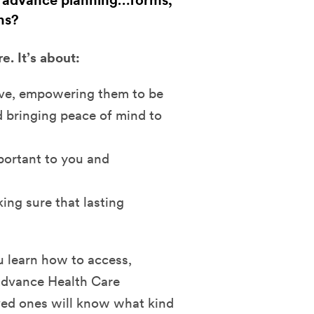
 advance planning…forms,
ns?
. It’s about:
ove, empowering them to be
 bringing peace of mind to
portant to you and
ing sure that lasting
u learn how to access,
Advance Health Care
oved ones will know what kind