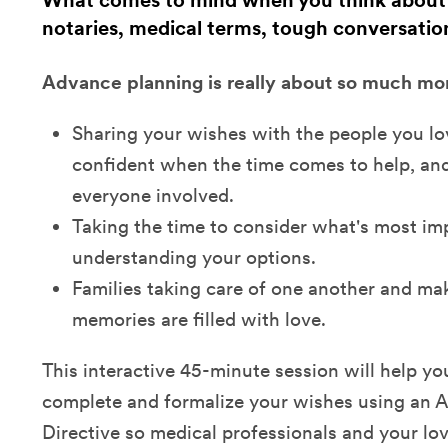
What comes to mind when you think about
notaries, medical terms, tough conversatio
Advance planning is really about so much more
Sharing your wishes with the people you l
confident when the time comes to help, and
everyone involved.
Taking the time to consider what's most im
understanding your options.
Families taking care of one another and mak
memories are filled with love.
This interactive 45-minute session will help yo
complete and formalize your wishes using an 
Directive so medical professionals and your l