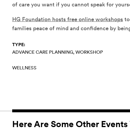
of care you want if you cannot speak for yourse
HG Foundation hosts free online workshops
to
families peace of mind and confidence by bein
TYPE:
ADVANCE CARE PLANNING
WORKSHOP
WELLNESS
Here Are Some Other Events 