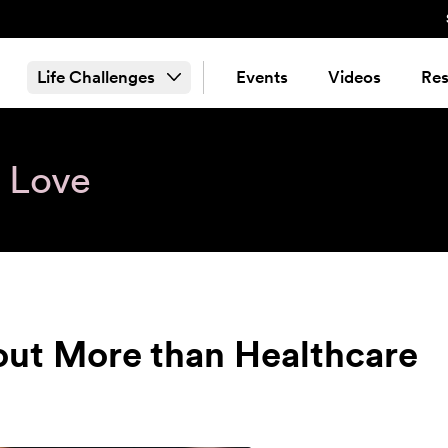
Life Challenges
Events
Videos
Res
& Love
out More than Healthcare