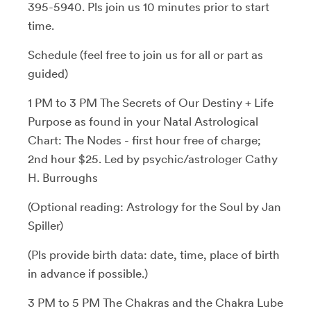
395-5940. Pls join us 10 minutes prior to start
time.
Schedule (feel free to join us for all or part as
guided)
1 PM to 3 PM The Secrets of Our Destiny + Life
Purpose as found in your Natal Astrological
Chart: The Nodes - first hour free of charge;
2nd hour $25. Led by psychic/astrologer Cathy
H. Burroughs
(Optional reading: Astrology for the Soul by Jan
Spiller)
(Pls provide birth data: date, time, place of birth
in advance if possible.)
3 PM to 5 PM The Chakras and the Chakra Lube