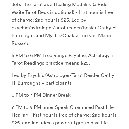
Job: The Tarot as a Healing Modality (a Rider
Waite Tarot Deck is optional) - first hour is free
of charge; 2nd hour is $25. Led by
psychic/astrologer/tarot reader/healer Cathy H.
Burroughs and Mystic/Chakra-meister Maria
Rossoto
5 PM to 6 PM Free Range Psychic, Astrology +
Tarot Readings practice means $25.
Led by Psychic/Astrologer/Tarot Reader Cathy
H. Burroughs + participants
6 PM to 7 PM Dinner Break
7 PM to 9 PM Inner Speak Channeled Past Life
Healing - first hour is free of charge; 2nd hour is
$25. and includes a powerful group past life