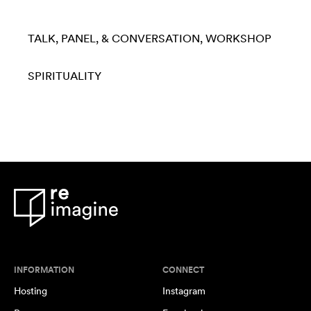
TALK, PANEL, & CONVERSATION
WORKSHOP
SPIRITUALITY
INFORMATION
CONNECT
Hosting
Instagram