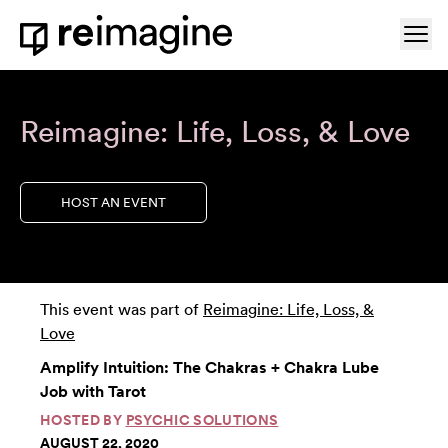
Skip to content
Ope
Home
Reimagine: Life, Loss, & Love
HOST AN EVENT
This event was part of
Reimagine: Life, Loss, &
Love
Amplify Intuition: The Chakras + Chakra Lube
Job with Tarot
HOSTED BY
PSYCHIC SOLUTIONS
AUGUST 22, 2020