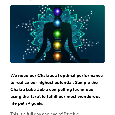
We need our Chakras at optimal performance
to realize our highest potential. Sample the
Chakra Lube Job a compelling technique
using the Tarot to fulfill our most wonderous
life path + goals.
This is a full day and eve of Psychic