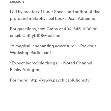
session
Led by creator of Inner Speak and author of five
profound metaphysical books Jean Adrienne
For questions, text Cathy at 404-543-1080 or
email: Cathyb108@aol.com
"A magical, enchanting adventure." - Previous
Workshop Participant
"Expect incredible things." - Noted Channel
Becky Arrington
For more:
http://www.psychicsolutions.tv