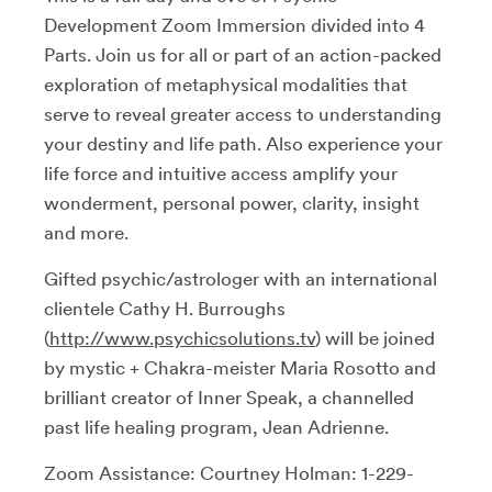
Development Zoom Immersion divided into 4
Parts. Join us for all or part of an action-packed
exploration of metaphysical modalities that
serve to reveal greater access to understanding
your destiny and life path. Also experience your
life force and intuitive access amplify your
wonderment, personal power, clarity, insight
and more.
Gifted psychic/astrologer with an international
clientele Cathy H. Burroughs
(
http://www.psychicsolutions.tv
) will be joined
by mystic + Chakra-meister Maria Rosotto and
brilliant creator of Inner Speak, a channelled
past life healing program, Jean Adrienne.
Zoom Assistance: Courtney Holman: 1-229-