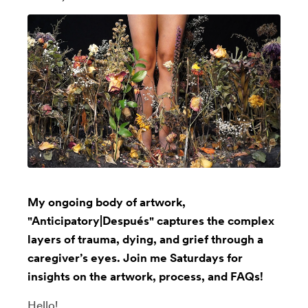
My ongoing body of artwork,
"Anticipatory|Después" captures the complex
layers of trauma, dying, and grief through a
caregiver’s eyes. Join me Saturdays for
insights on the artwork, process, and FAQs!
Hello!