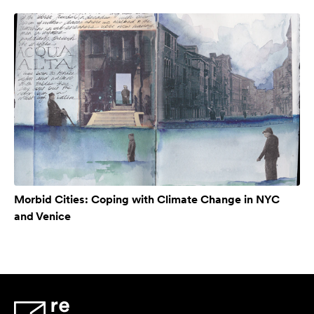
Morbid Cities: Coping with Climate Change in NYC
and Venice