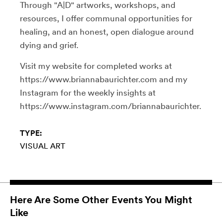
Through "A|D" artworks, workshops, and
resources, I offer communal opportunities for
healing, and an honest, open dialogue around
dying and grief.
Visit my website for completed works at
https://www.briannabaurichter.com and my
Instagram for the weekly insights at
https://www.instagram.com/briannabaurichter.
TYPE:
VISUAL ART
Here Are Some Other Events You Might
Like