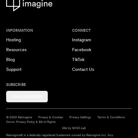
INFORMATION
CONNECT
Hosting
Instagram
Resources
Facebook
Blog
TikTok
Support
Contact Us
SUBSCRIBE
EMAIL UPDATES
© 2026 Reimagine
Privacy & Cookies
Privacy Settings
Terms & Conditions
Donor Privacy Policy & Bill of Rights
Site by
MOD-Lab
Reimagine® is a federally registered trademark owned by Reimagine Inc. Any