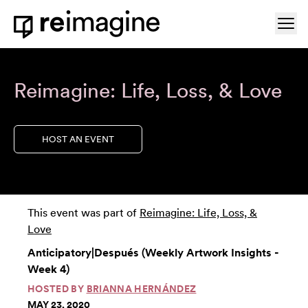
Skip to content
Ope
Home
Reimagine: Life, Loss, & Love
HOST AN EVENT
This event was part of
Reimagine: Life, Loss, &
Love
Anticipatory|Después (Weekly Artwork Insights -
Week 4)
HOSTED BY
BRIANNA HERNÁNDEZ
MAY 23, 2020