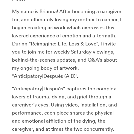
My name is Brianna! After becoming a caregiver
for, and ultimately losing my mother to cancer, I
began creating artwork which expresses this
layered experience of emotion and aftermath.
During "Reimagine: Life, Loss & Love", I invite
you to join me for weekly Saturday viewings,
behind-the-scenes updates, and Q&A's about
my ongoing body of artwork,
"Anticipatory|Después (A|D)".
"Anticipatory|Después" captures the complex
layers of trauma, dying, and grief through a
caregiver’s eyes. Using video, installation, and
performance, each piece shares the physical
and emotional affliction of the dying, the
caregiver, and at times the two concurrently.