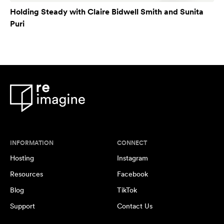
Holding Steady with Claire Bidwell Smith and Sunita
Puri
INFORMATION
CONNECT
Hosting
Instagram
Resources
Facebook
Blog
TikTok
Support
Contact Us