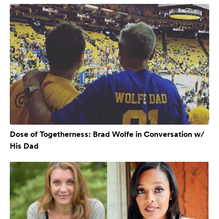
Dose of Togetherness: Brad Wolfe in Conversation w/
His Dad