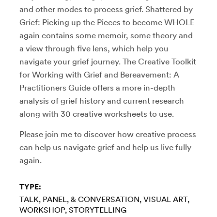
and other modes to process grief. Shattered by
Grief: Picking up the Pieces to become WHOLE
again contains some memoir, some theory and
a view through five lens, which help you
navigate your grief journey. The Creative Toolkit
for Working with Grief and Bereavement: A
Practitioners Guide offers a more in-depth
analysis of grief history and current research
along with 30 creative worksheets to use.
Please join me to discover how creative process
can help us navigate grief and help us live fully
again.
TYPE:
TALK, PANEL, & CONVERSATION
VISUAL ART
WORKSHOP
STORYTELLING