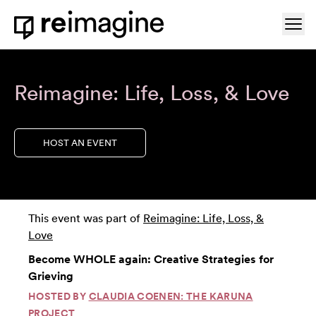
Skip to content
Ope
Home
Reimagine: Life, Loss, & Love
HOST AN EVENT
This event was part of
Reimagine: Life, Loss, &
Love
Become WHOLE again: Creative Strategies for
Grieving
HOSTED BY
CLAUDIA COENEN: THE KARUNA
PROJECT