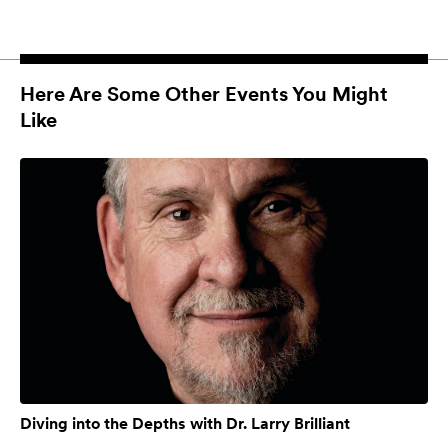
Here Are Some Other Events You Might
Like
Diving into the Depths with Dr. Larry Brilliant