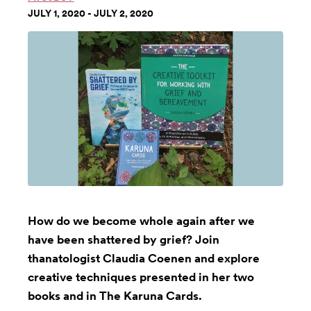
JULY 1, 2020 - JULY 2, 2020
How do we become whole again after we
have been shattered by grief? Join
thanatologist Claudia Coenen and explore
creative techniques presented in her two
books and in The Karuna Cards.