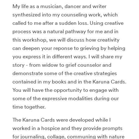
My life as a musician, dancer and writer
synthesized into my counseling work, which
called to me after a sudden loss. Using creative
process was a natural pathway for me and in
this workshop, we will discuss how creativity
can deepen your reponse to grieving by helping
you express it in different ways. I will share my
story - from widow to grief counselor and
demonstrate some of the creative strategies
contained in my books and in the Karuna Cards.
You will have the opportunity to engage with
some of the expressive modalities during our
time together.
The Karuna Cards were developed while I
worked in a hospice and they provide prompts
for journaling, collage, communing with nature