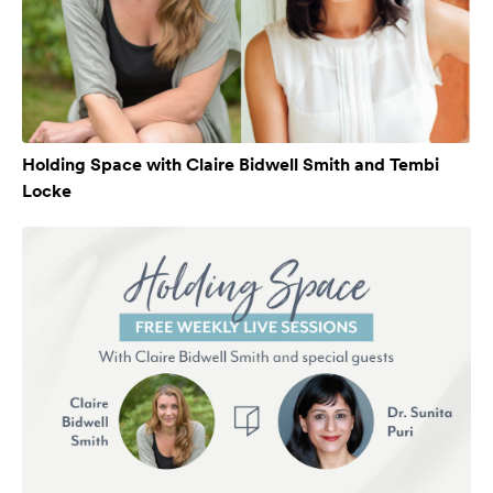
Holding Space with Claire Bidwell Smith and Tembi
Locke