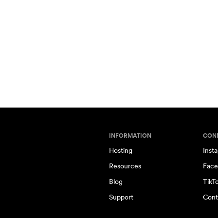
INFORMATION
CON
Hosting
Inst
Resources
Face
Blog
TikT
Support
Cont