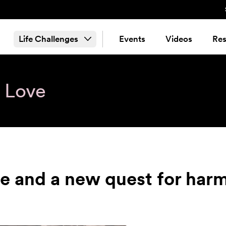
Life Challenges
Events
Videos
Res
& Love
re and a new quest for har