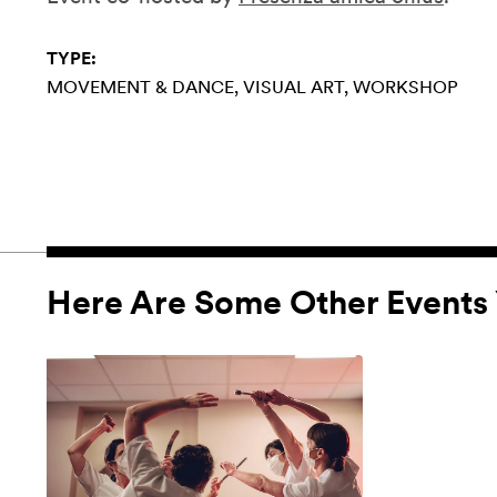
TYPE:
MOVEMENT & DANCE
VISUAL ART
WORKSHOP
Here Are Some Other Events 