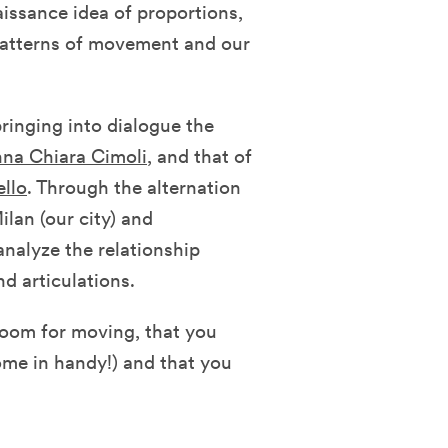
ssance idea of ​​proportions,
patterns of movement and our
ringing into dialogue the
na Chiara Cimoli
, and that of
ello
. Through the alternation
ilan (our city) and
nalyze the relationship
d articulations.
room for moving, that you
come in handy!) and that you