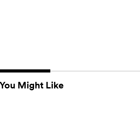
You Might Like