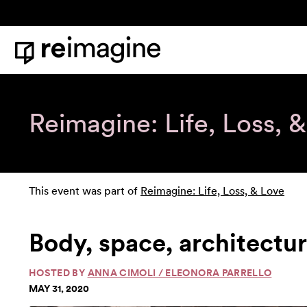
Skip to content
Home
Reimagine: Life, Loss, 
This event was part of
Reimagine: Life, Loss, & Love
Body, space, architectu
HOSTED BY
ANNA CIMOLI / ELEONORA PARRELLO
MAY 31, 2020