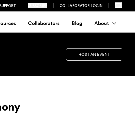
SUPPORT
SUBSCRIBE
COLLABORATOR LOGIN
ources
Collaborators
Blog
About
HOST AN EVENT
mony