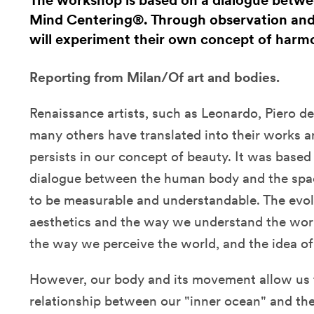
The workshop is based on a dialogue betwe
Mind Centering®. Through observation an
will experiment their own concept of harm
Reporting from Milan/Of art and bodies.
Renaissance artists, such as Leonardo, Piero d
many others have translated into their works a
persists in our concept of beauty. It was base
dialogue between the human body and the spac
to be measurable and understandable. The evolu
aesthetics and the way we understand the wor
the way we perceive the world, and the idea o
However, our body and its movement allow us t
relationship between our "inner ocean" and th