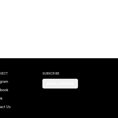
NECT
SUBSCRIBE
agram
EMAIL UPDATES
book
ok
act Us