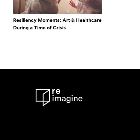
Resiliency Moments: Art & Healthcare
During a Time of Crisis