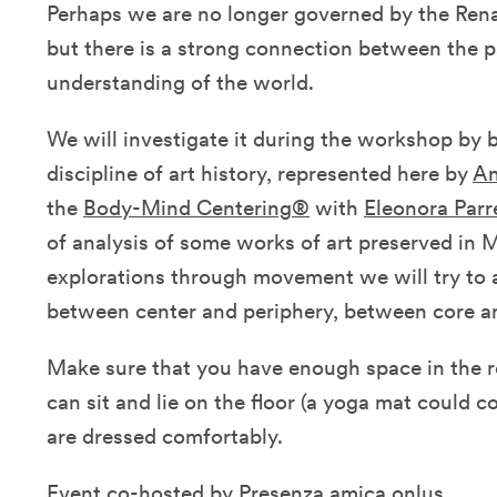
Perhaps we are no longer governed by the Renai
but there is a strong connection between the 
understanding of the world.
We will investigate it during the workshop by b
discipline of art history, represented here by
An
the
Body-Mind Centering®
with
Eleonora Parr
of analysis of some works of art preserved in M
explorations through movement we will try to a
between center and periphery, between core an
Make sure that you have enough space in the 
can sit and lie on the floor (a yoga mat could 
are dressed comfortably.
Event co-hosted by
Presenza amica onlus
.