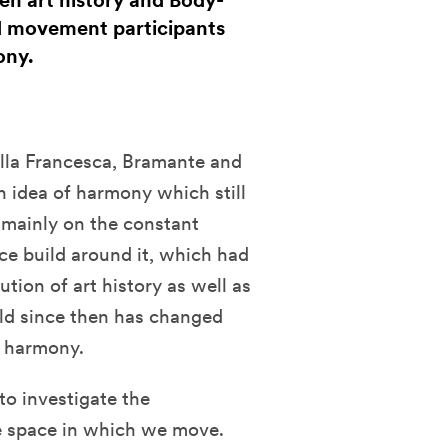
en art history and Body-
d movement participants
ony.
ella Francesca, Bramante and
n idea of harmony which still
d mainly on the constant
e build around it, which had
tion of art history as well as
ld since then has changed
f harmony.
o investigate the
e space in which we move.