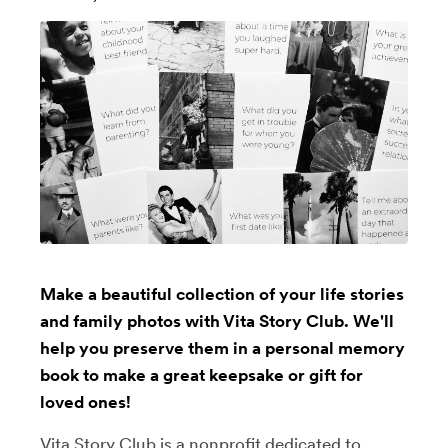
Make a beautiful collection of your life stories
and family photos with Vita Story Club. We'll
help you preserve them in a personal memory
book to make a great keepsake or gift for
loved ones!
Vita Story Club is a nonprofit dedicated to