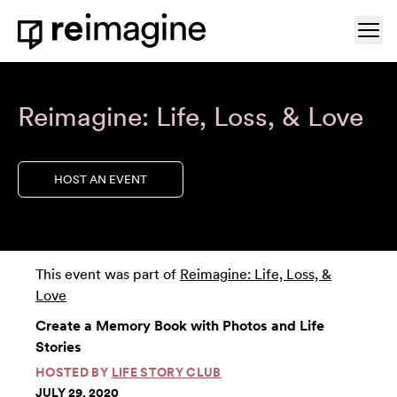
Skip to content
Ope
Home
Reimagine: Life, Loss, & Love
HOST AN EVENT
This event was part of
Reimagine: Life, Loss, &
Love
Create a Memory Book with Photos and Life
Stories
HOSTED BY
LIFE STORY CLUB
JULY 29, 2020