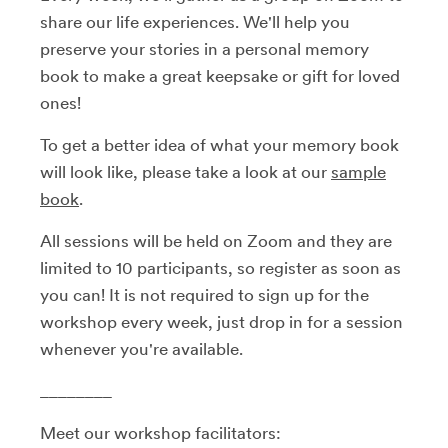
share our life experiences. We'll help you
preserve your stories in a personal memory
book to make a great keepsake or gift for loved
ones!
To get a better idea of what your memory book
will look like, please take a look at our
sample
book
.
All sessions will be held on Zoom and they are
limited to 10 participants, so register as soon as
you can! It is not required to sign up for the
workshop every week, just drop in for a session
whenever you're available.
________
Meet our workshop facilitators: