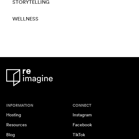
STORYTELLING
WELLNESS
INFORMATION
CONNECT
Hosting
Instagram
Resources
Facebook
Blog
TikTok