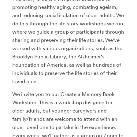
promoting healthy aging, combating ageism,
and reducing social isolation of older adults. We
do this through the life story workshops we run,
where we guide a group of participants through
sharing and preserving their life stories. We've
worked with various organizations, such as the
Brooklyn Public Library, the Alzheimer's
Foundation of America, as well as hundreds of
individuals to preserve the life stories of their
loved ones.
We invite you to our Create a Memory Book
Workshop. This is a workshop designed for
older adults, but younger caregivers and
family/friends are welcome to attend with an
older loved one to partake in the experience.
Every week, we'll gather as a group on Zoom to