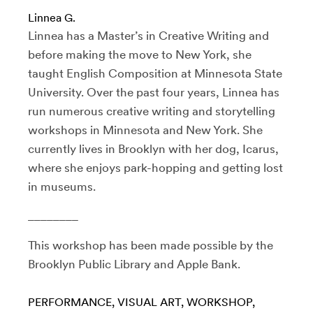
Linnea G.
Linnea has a Master’s in Creative Writing and
before making the move to New York, she
taught English Composition at Minnesota State
University. Over the past four years, Linnea has
run numerous creative writing and storytelling
workshops in Minnesota and New York. She
currently lives in Brooklyn with her dog, Icarus,
where she enjoys park-hopping and getting lost
in museums.
________
This workshop has been made possible by the
Brooklyn Public Library and Apple Bank.
PERFORMANCE
VISUAL ART
WORKSHOP