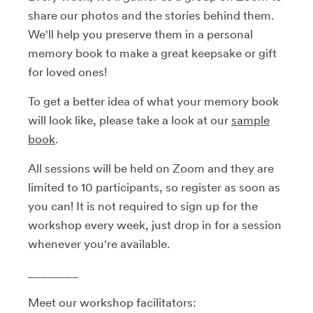
share our photos and the stories behind them.
We'll help you preserve them in a personal
memory book to make a great keepsake or gift
for loved ones!
To get a better idea of what your memory book
will look like, please take a look at our
sample
book
.
All sessions will be held on Zoom and they are
limited to 10 participants, so register as soon as
you can! It is not required to sign up for the
workshop every week, just drop in for a session
whenever you're available.
________
Meet our workshop facilitators: