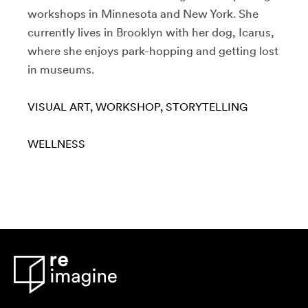
workshops in Minnesota and New York. She
currently lives in Brooklyn with her dog, Icarus,
where she enjoys park-hopping and getting lost
in museums.
VISUAL ART
WORKSHOP
STORYTELLING
WELLNESS