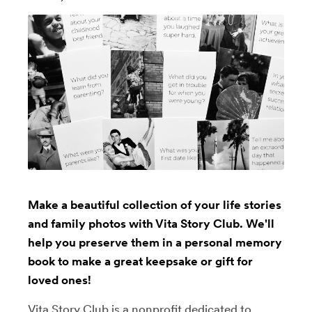
Make a beautiful collection of your life stories
and family photos with Vita Story Club. We'll
help you preserve them in a personal memory
book to make a great keepsake or gift for
loved ones!
Vita Story Club is a nonprofit dedicated to