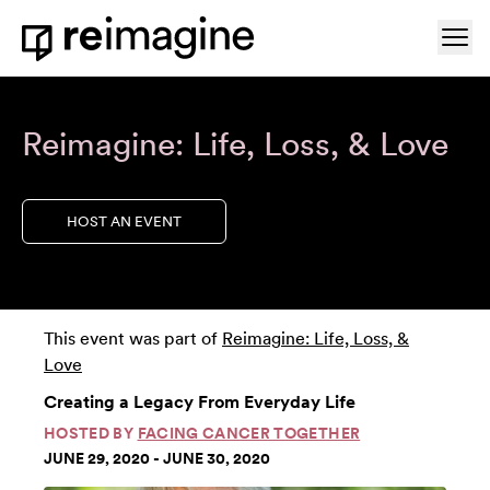
Skip to content
Ope
Home
Reimagine: Life, Loss, & Love
HOST AN EVENT
This event was part of
Reimagine: Life, Loss, &
Love
Creating a Legacy From Everyday Life
HOSTED BY
FACING CANCER TOGETHER
JUNE 29, 2020 - JUNE 30, 2020