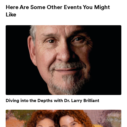
Here Are Some Other Events You Might
Like
Diving into the Depths with Dr. Larry Brilliant