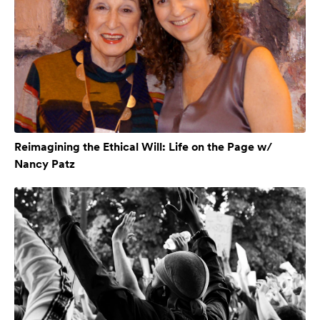
Reimagining the Ethical Will: Life on the Page w/
Nancy Patz