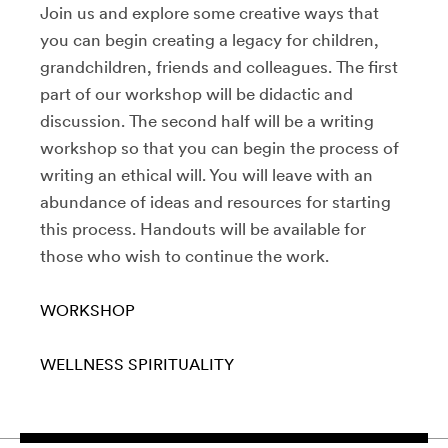
Join us and explore some creative ways that
you can begin creating a legacy for children,
grandchildren, friends and colleagues. The first
part of our workshop will be didactic and
discussion. The second half will be a writing
workshop so that you can begin the process of
writing an ethical will. You will leave with an
abundance of ideas and resources for starting
this process. Handouts will be available for
those who wish to continue the work.
WORKSHOP
WELLNESS
SPIRITUALITY