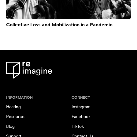
Collective Loss and Mobilization in a Pandemic
INFORMATION
CONNECT
Hosting
Instagram
Resources
Facebook
Blog
TikTok
Support
Contact Us