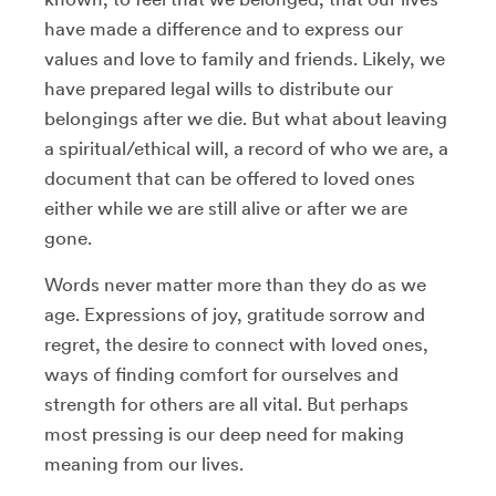
have made a difference and to express our
values and love to family and friends. Likely, we
have prepared legal wills to distribute our
belongings after we die. But what about leaving
a spiritual/ethical will, a record of who we are, a
document that can be offered to loved ones
either while we are still alive or after we are
gone.
Words never matter more than they do as we
age. Expressions of joy, gratitude sorrow and
regret, the desire to connect with loved ones,
ways of finding comfort for ourselves and
strength for others are all vital. But perhaps
most pressing is our deep need for making
meaning from our lives.