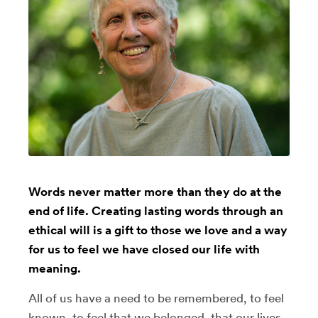
Words never matter more than they do at the
end of life. Creating lasting words through an
ethical will is a gift to those we love and a way
for us to feel we have closed our life with
meaning.
All of us have a need to be remembered, to feel
known, to feel that we belonged, that our lives