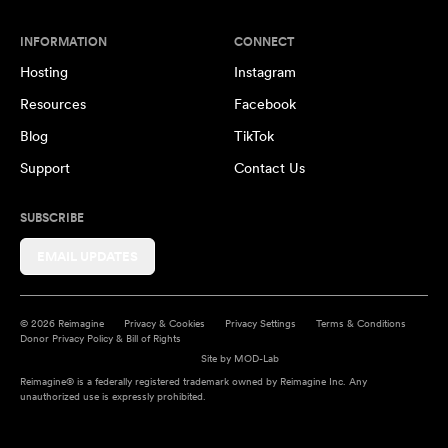
INFORMATION
CONNECT
Hosting
Instagram
Resources
Facebook
Blog
TikTok
Support
Contact Us
SUBSCRIBE
EMAIL UPDATES
© 2026 Reimagine
Privacy & Cookies
Privacy Settings
Terms & Conditions
Donor Privacy Policy & Bill of Rights
Site by
MOD-Lab
Reimagine® is a federally registered trademark owned by Reimagine Inc. Any
unauthorized use is expressly prohibited.