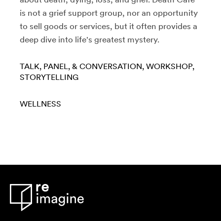
is not a grief support group, nor an opportunity
to sell goods or services, but it often provides a
deep dive into life's greatest mystery.
TALK, PANEL, & CONVERSATION
WORKSHOP
STORYTELLING
WELLNESS