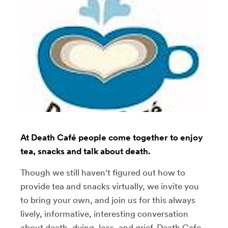
At Death Café people come together to enjoy
tea, snacks and talk about death.
Though we still haven't figured out how to
provide tea and snacks virtually, we invite you
to bring your own, and join us for this always
lively, informative, interesting conversation
about death, dying, loss, and grief. Death Cafe