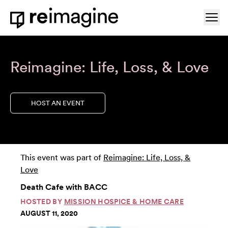
Skip to content
Ope
Home
Reimagine: Life, Loss, & Love
HOST AN EVENT
This event was part of
Reimagine: Life, Loss, &
Love
Death Cafe with BACC
HOSTED BY
MISSION HOSPICE & HOME CARE
AUGUST 11, 2020