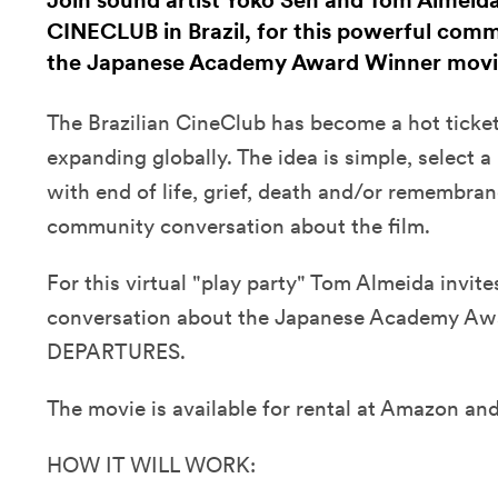
Join sound artist Yoko Sen and Tom Almeid
CINECLUB in Brazil, for this powerful com
the Japanese Academy Award Winner mo
The Brazilian CineClub has become a hot ticke
expanding globally. The idea is simple, select a
with end of life, grief, death and/or remembra
community conversation about the film.
For this virtual "play party" Tom Almeida invit
conversation about the Japanese Academy Aw
DEPARTURES.
The movie is available for rental at Amazon and
HOW IT WILL WORK: