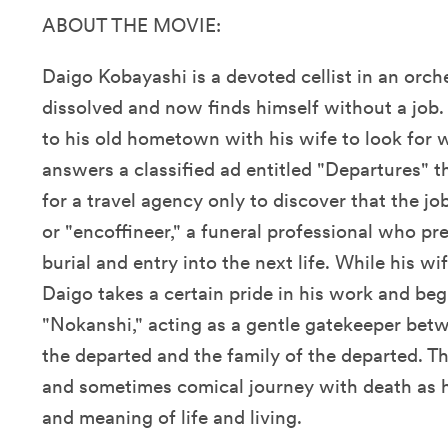
ABOUT THE MOVIE:
Daigo Kobayashi is a devoted cellist in an orch
dissolved and now finds himself without a job
to his old hometown with his wife to look for 
answers a classified ad entitled "Departures" t
for a travel agency only to discover that the jo
or "encoffineer," a funeral professional who p
burial and entry into the next life. While his wi
Daigo takes a certain pride in his work and begi
"Nokanshi," acting as a gentle gatekeeper bet
the departed and the family of the departed. Th
and sometimes comical journey with death as 
and meaning of life and living.