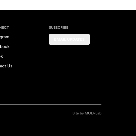
NECT
SUBSCRIBE
agram
EMAIL UPDATES
book
ok
act Us
Site by
MOD-Lab