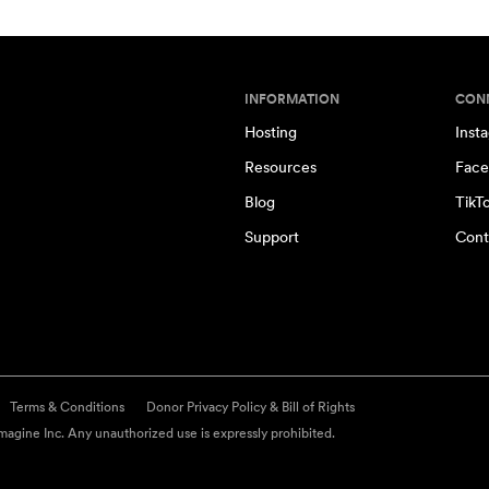
INFORMATION
CON
Hosting
Inst
Resources
Face
Blog
TikT
Support
Cont
Terms & Conditions
Donor Privacy Policy & Bill of Rights
agine Inc. Any unauthorized use is expressly prohibited.