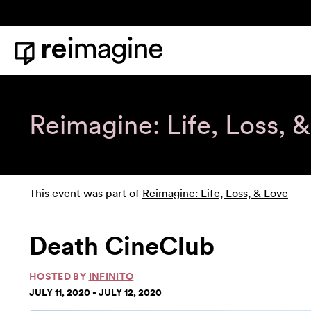
Skip to content
Home
Reimagine: Life, Loss, 
This event was part of
Reimagine: Life, Loss, & Love
Death CineClub
HOSTED BY
INFINITO
JULY 11, 2020 - JULY 12, 2020