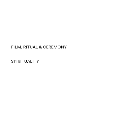
FILM
RITUAL & CEREMONY
SPIRITUALITY