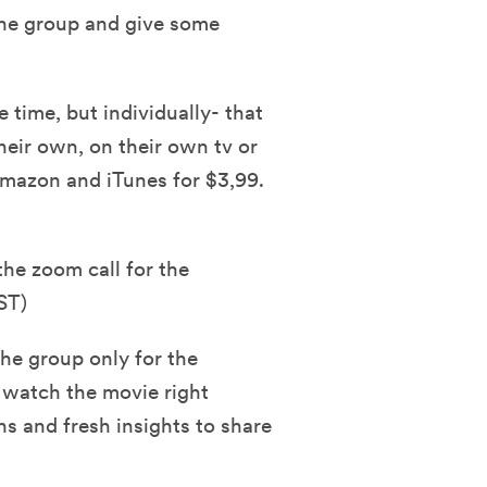
he group and give some
 time, but individually- that
eir own, on their own tv or
 Amazon and iTunes for $3,99.
the zoom call for the
ST)
he group only for the
 watch the movie right
ns and fresh insights to share