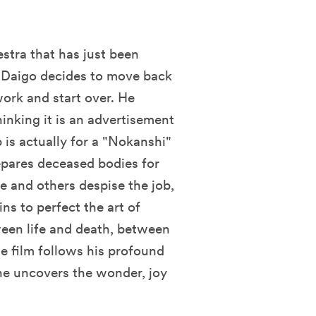
estra that has just been
. Daigo decides to move back
work and start over. He
hinking it is an advertisement
b is actually for a "Nokanshi"
repares deceased bodies for
fe and others despise the job,
ns to perfect the art of
ween life and death, between
e film follows his profound
he uncovers the wonder, joy