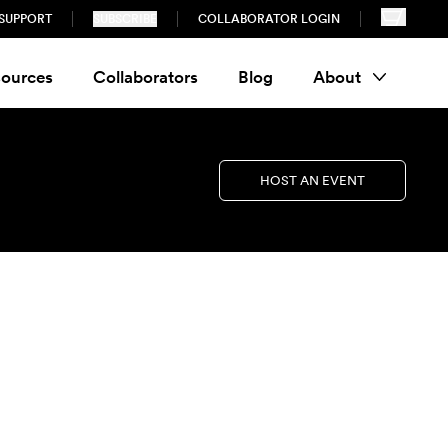
SUPPORT
SUBSCRIBE
COLLABORATOR LOGIN
ources
Collaborators
Blog
About
HOST AN EVENT