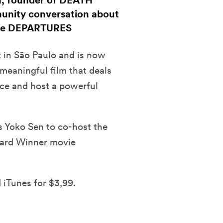
a, founder of DEATH
munity conversation about
vie DEPARTURES
t in São Paulo and is now
 meaningful film that deals
nce and host a powerful
es Yoko Sen to co-host the
ard Winner movie
 iTunes for $3,99.