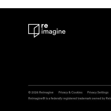
© 2026 Reimagine
Privacy & Cookies
Privacy Settings
Reimagine® is a federally registered trademark owned by Reim