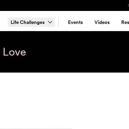
Life Challenges
Events
Videos
Res
& Love