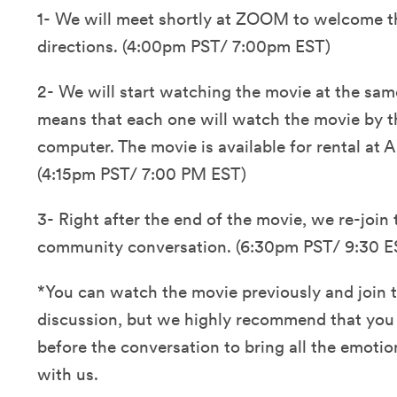
1- We will meet shortly at ZOOM to welcome t
directions. (4:00pm PST/ 7:00pm EST)
2- We will start watching the movie at the same
means that each one will watch the movie by th
computer. The movie is available for rental at
(4:15pm PST/ 7:00 PM EST)
3- Right after the end of the movie, we re-join 
community conversation. (6:30pm PST/ 9:30 E
*You can watch the movie previously and join t
discussion, but we highly recommend that you
before the conversation to bring all the emotio
with us.