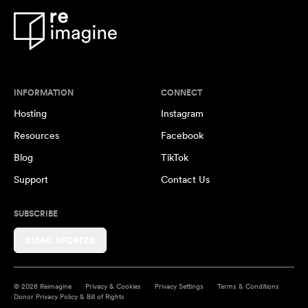
INFORMATION
CONNECT
Hosting
Instagram
Resources
Facebook
Blog
TikTok
Support
Contact Us
SUBSCRIBE
EMAIL UPDATES
© 2026 Reimagine
Privacy & Cookies
Privacy Settings
Terms & Conditions
Donor Privacy Policy & Bill of Rights