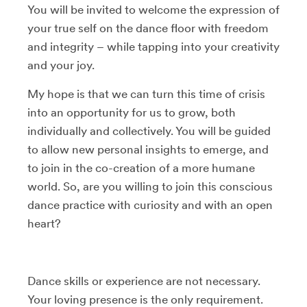
You will be invited to welcome the expression of
your true self on the dance floor with freedom
and integrity – while tapping into your creativity
and your joy.
My hope is that we can turn this time of crisis
into an opportunity for us to grow, both
individually and collectively. You will be guided
to allow new personal insights to emerge, and
to join in the co-creation of a more humane
world. So, are you willing to join this conscious
dance practice with curiosity and with an open
heart?
Dance skills or experience are not necessary.
Your loving presence is the only requirement.