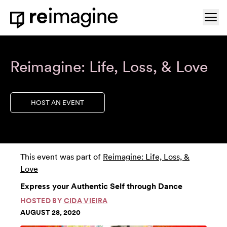
Skip to content
Ope
Home
Reimagine: Life, Loss, & Love
HOST AN EVENT
This event was part of
Reimagine: Life, Loss, &
Love
Express your Authentic Self through Dance
HOSTED BY
CIDA VIEIRA
AUGUST 28, 2020