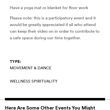
Have a yoga mat or blanket for floor work
Please note: this is a participatory event and it
would be greatly appreciated if all who attend
can keep their video on in order to contribute to
a safe space during our time together.
TYPE:
MOVEMENT & DANCE
WELLNESS
SPIRITUALITY
Here Are Some Other Events You Might