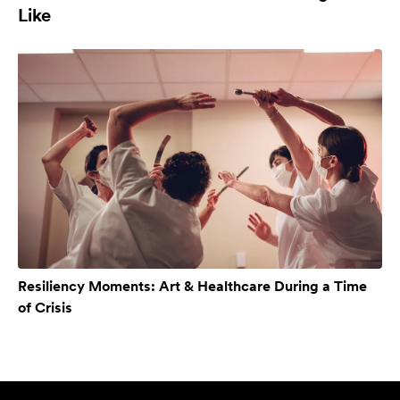
Like
Resiliency Moments: Art & Healthcare During a Time
of Crisis