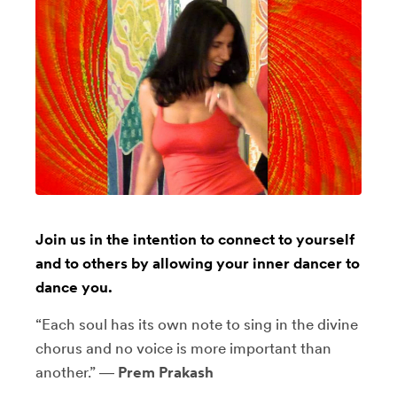
Join us in the intention to connect to yourself
and to others by allowing your inner dancer to
dance you.
“Each soul has its own note to sing in the divine
chorus and no voice is more important than
another.” ―
Prem Prakash