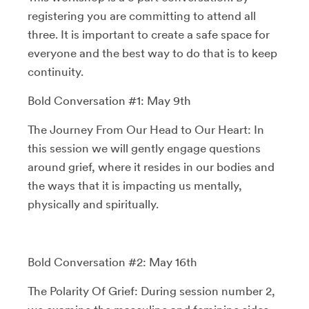
registering you are committing to attend all
three. It is important to create a safe space for
everyone and the best way to do that is to keep
continuity.
Bold Conversation #1: May 9th
The Journey From Our Head to Our Heart: In
this session we will gently engage questions
around grief, where it resides in our bodies and
the ways that it is impacting us mentally,
physically and spiritually.
Bold Conversation #2: May 16th
The Polarity Of Grief: During session number 2,