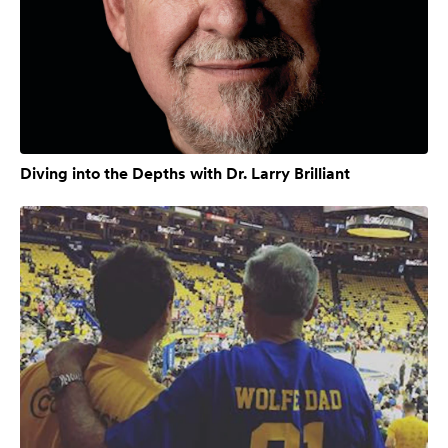
Diving into the Depths with Dr. Larry Brilliant