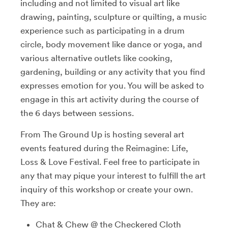
including and not limited to visual art like
drawing, painting, sculpture or quilting, a music
experience such as participating in a drum
circle, body movement like dance or yoga, and
various alternative outlets like cooking,
gardening, building or any activity that you find
expresses emotion for you. You will be asked to
engage in this art activity during the course of
the 6 days between sessions.
From The Ground Up is hosting several art
events featured during the Reimagine: Life,
Loss & Love Festival. Feel free to participate in
any that may pique your interest to fulfill the art
inquiry of this workshop or create your own.
They are:
Chat & Chew @ the Checkered Cloth