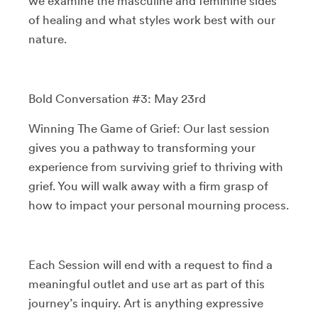
we examine the masculine and feminine sides
of healing and what styles work best with our
nature.
Bold Conversation #3: May 23rd
Winning The Game of Grief: Our last session
gives you a pathway to transforming your
experience from surviving grief to thriving with
grief. You will walk away with a firm grasp of
how to impact your personal mourning process.
Each Session will end with a request to find a
meaningful outlet and use art as part of this
journey’s inquiry. Art is anything expressive