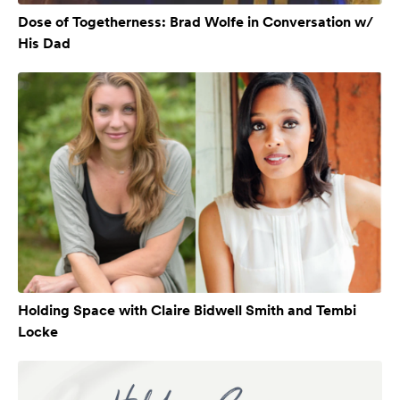
Dose of Togetherness: Brad Wolfe in Conversation w/
His Dad
Holding Space with Claire Bidwell Smith and Tembi
Locke