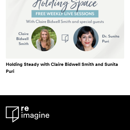
Holding Steady with Claire Bidwell Smith and Sunita
Puri