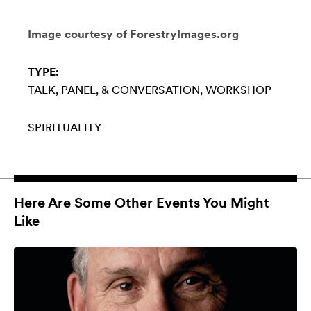
Image courtesy of ForestryImages.org
TYPE:
TALK, PANEL, & CONVERSATION
WORKSHOP
SPIRITUALITY
Here Are Some Other Events You Might
Like