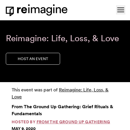
Skip to content
Ope
Home
Reimagine: Life, Loss, & Love
HOST AN EVENT
This event was part of
Reimagine: Life, Loss, &
Love
From The Ground Up Gathering: Grief Rituals &
Fundamentals
HOSTED BY
FROM THE GROUND UP GATHERING
MAY 9, 2020