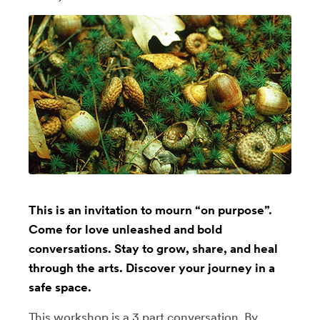
This is an invitation to mourn “on purpose”.
Come for love unleashed and bold
conversations. Stay to grow, share, and heal
through the arts. Discover your journey in a
safe space.
This workshop is a 3 part conversation. By