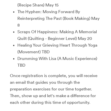
(Recipe Share) May 15
The Hyphen: Moving Forward By
Reinterpreting The Past (Book Making) May
8
Scraps Of Happiness: Making A Memorial
Quilt (Quilting - Beginner Level) May 20
Healing Your Grieving Heart Through Yoga
(Movement) TBD
Drumming With Lisa (A Music Experience)
TBD
Once registration is complete, you will receive
an email that guides you through the
preparation exercises for our time together.
Then, show up and let's make a difference for
each other during this time of opportunity.