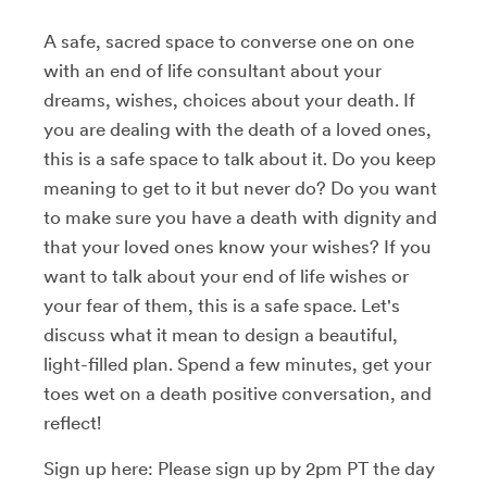
A safe, sacred space to converse one on one
with an end of life consultant about your
dreams, wishes, choices about your death. If
you are dealing with the death of a loved ones,
this is a safe space to talk about it. Do you keep
meaning to get to it but never do? Do you want
to make sure you have a death with dignity and
that your loved ones know your wishes? If you
want to talk about your end of life wishes or
your fear of them, this is a safe space. Let's
discuss what it mean to design a beautiful,
light-filled plan. Spend a few minutes, get your
toes wet on a death positive conversation, and
reflect!
Sign up here: Please sign up by 2pm PT the day