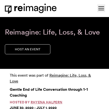
Skip to content
Ope
Home
Reimagine: Life, Loss, & Love
HOST AN EVENT
This event was part of
Reimagine: Life, Loss, &
Love
Gentle End of Life Conversation through 1-1
Coaching
HOSTED BY
RHYENA HALPERN
JUNE 30, 2020 - JULY 1, 2020