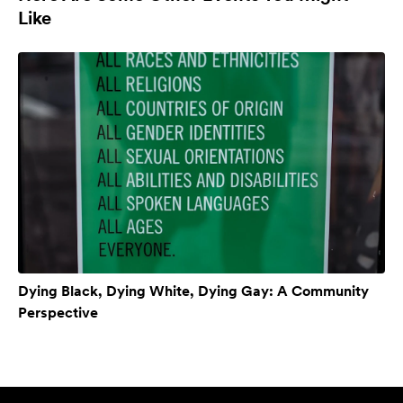
Like
Dying Black, Dying White, Dying Gay: A Community
Perspective