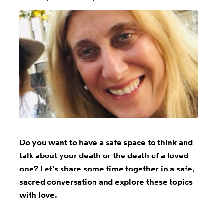
Do you want to have a safe space to think and
talk about your death or the death of a loved
one? Let's share some time together in a safe,
sacred conversation and explore these topics
with love.