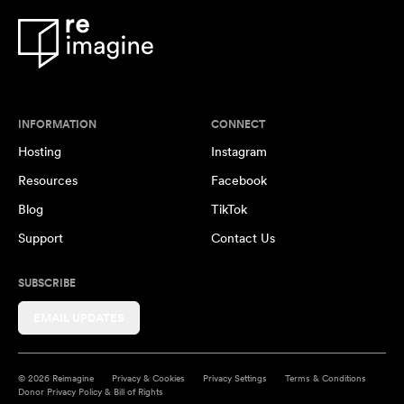
INFORMATION
CONNECT
Hosting
Instagram
Resources
Facebook
Blog
TikTok
Support
Contact Us
SUBSCRIBE
EMAIL UPDATES
© 2026 Reimagine
Privacy & Cookies
Privacy Settings
Terms & Conditions
Donor Privacy Policy & Bill of Rights