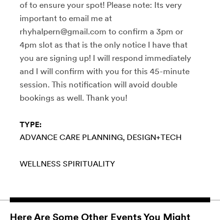
of to ensure your spot! Please note: Its very
important to email me at
rhyhalpern@gmail.com to confirm a 3pm or
4pm slot as that is the only notice I have that
you are signing up! I will respond immediately
and I will confirm with you for this 45-minute
session. This notification will avoid double
bookings as well. Thank you!
TYPE:
ADVANCE CARE PLANNING
DESIGN+TECH
WELLNESS
SPIRITUALITY
Here Are Some Other Events You Might