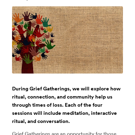
During Grief Gatherings, we will explore how
ritual, connection, and community help us
through times of loss. Each of the four
sessions will include meditation, interactive
ritual, and conversation.
Grief Gatherings are an opportunity for those