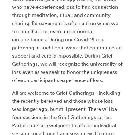
who have experienced loss to find connection
through meditation, ritual, and community
sharing. Bereavement is often a time when we
feel most alone, even under normal
circumstances. During our Covid-19 era,
gathering in traditional ways that communicate
support and care is impossible. During Grief
Gatherings, we will recognize the universality of
loss even as we seek to honor the uniqueness
of each participant's experience of loss.
All are welcome to Grief Gatherings - including
the recently bereaved and those whose loss
was longer ago, but still present. There will be
four sessions in the Grief Gatherings series.
Participants are welcome to attend individual
sessions or all four. Each session will feature