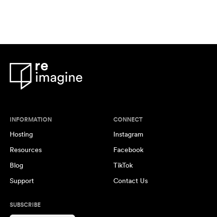
INFORMATION
CONNECT
Hosting
Instagram
Resources
Facebook
Blog
TikTok
Support
Contact Us
SUBSCRIBE