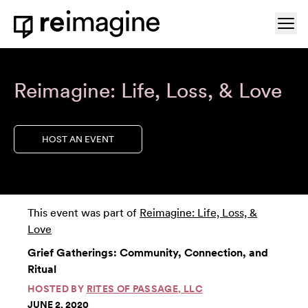
Skip to content
Ope
Home
Reimagine: Life, Loss, & Love
HOST AN EVENT
This event was part of
Reimagine: Life, Loss, &
Love
Grief Gatherings: Community, Connection, and
Ritual
HOSTED BY
RITES OF PASSAGE, LLC
JUNE 2, 2020