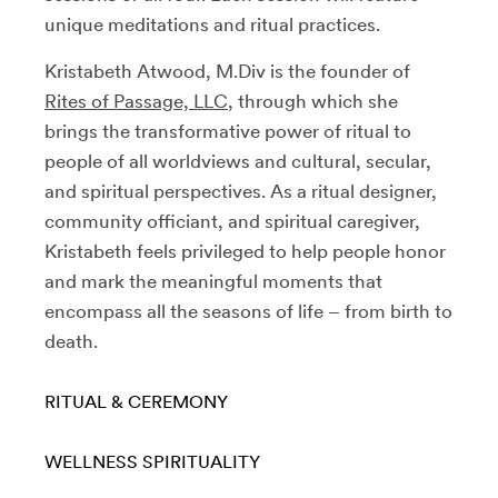
unique meditations and ritual practices.
Kristabeth Atwood, M.Div is the founder of
Rites of Passage, LLC
, through which she
brings the transformative power of ritual to
people of all worldviews and cultural, secular,
and spiritual perspectives. As a ritual designer,
community officiant, and spiritual caregiver,
Kristabeth feels privileged to help people honor
and mark the meaningful moments that
encompass all the seasons of life – from birth to
death.
RITUAL & CEREMONY
WELLNESS
SPIRITUALITY