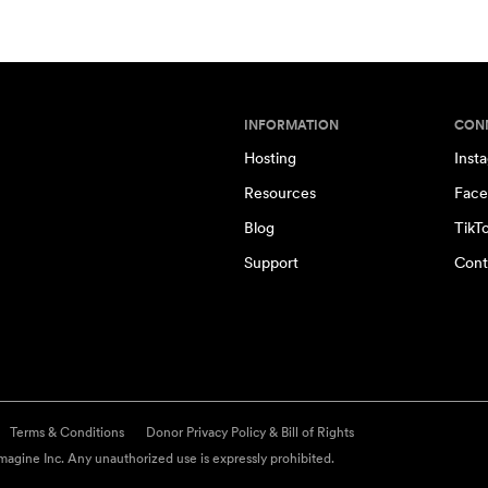
INFORMATION
CON
Hosting
Inst
Resources
Face
Blog
TikT
Support
Cont
Terms & Conditions
Donor Privacy Policy & Bill of Rights
agine Inc. Any unauthorized use is expressly prohibited.