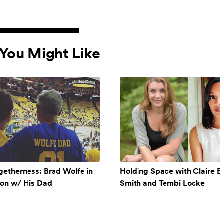
You Might Like
getherness: Brad Wolfe in
Holding Space with Claire 
ion w/ His Dad
Smith and Tembi Locke