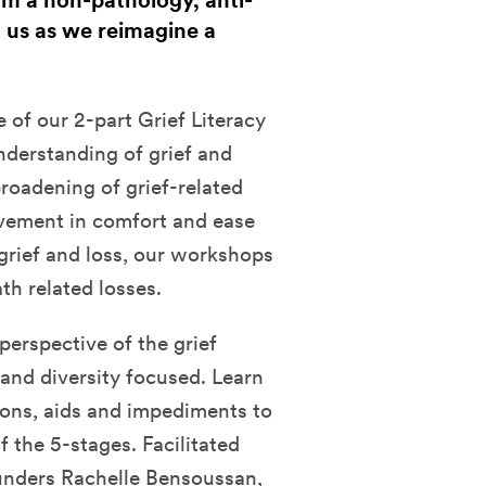
om a non-pathology, anti-
n us as we reimagine a
 of our 2-part Grief Literacy
nderstanding of grief and
 broadening of grief-related
ovement in comfort and ease
grief and loss, our workshops
th related losses.
perspective of the grief
, and diversity focused. Learn
ons, aids and impediments to
of the 5-stages.
Facilitated
unders Rachelle Bensoussan,