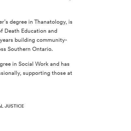
er’s degree in Thanatology, is
 of Death Education and
 years building community-
ss Southern Ontario.
egree in Social Work and has
sionally, supporting those at
L JUSTICE