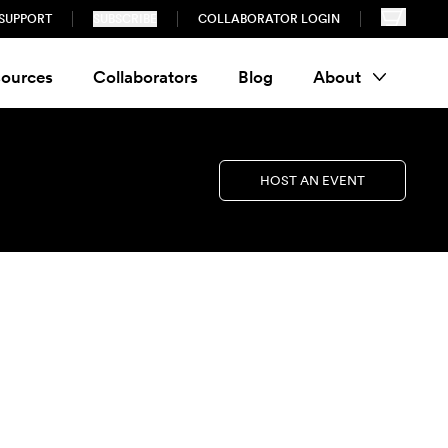
SUPPORT
SUBSCRIBE
COLLABORATOR LOGIN
ources
Collaborators
Blog
About
HOST AN EVENT