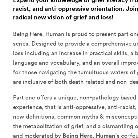
Expand your knowledge of grief literacy fr
racist, and anti-oppressive orientation. Joi
radical new vision of grief and loss!
Being Here, Human is proud to present part one
series. Designed to provide a comprehensive u
loss including an increase in practical skills, a
language and vocabulary, and an overall impr
for those navigating the tumultuous waters of 
are inclusive of both death related and non-dea
Part one offers a unique, non-pathology based 
experience, that is anti-oppressive, anti-racist
new definitions, common myths & misconcepti
the metabolization of grief, and a dismantling 
and moderated by
Being Here, Human’s
co-fo