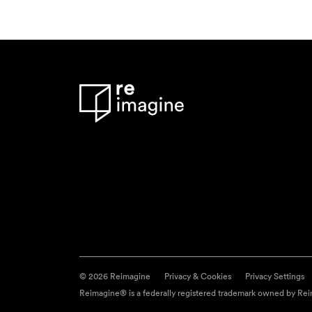
© 2026 Reimagine
Privacy & Cookies
Privacy Settings
Reimagine® is a federally registered trademark owned by Reim