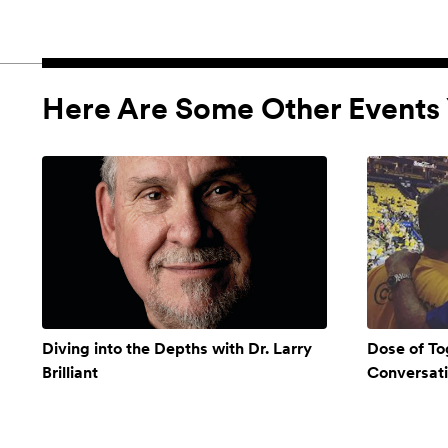
Here Are Some Other Events 
Diving into the Depths with Dr. Larry
Dose of To
Brilliant
Conversat