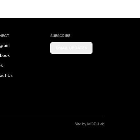
NECT
SUBSCRIBE
agram
EMAIL UPDATES
book
ok
act Us
Site by
MOD-Lab