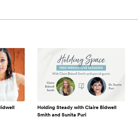
Bidwell
Holding Steady with Claire Bidwell
Smith and Sunita Puri