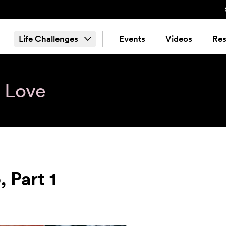
Life Challenges
Events
Videos
Res
& Love
 Part 1