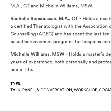
M.A., CT and Michelle Williams, MSW.
Rachelle Bensoussan, M.A., CT
- H
olds a mast
a certified Thanatologist with the Association
Counselling (ADEC) and has spent the last ten
based bereavement programs for hospices acro
Michelle Williams, MSW
- H
olds a master’s d
years of experience, both personally and profes
end of life.
TYPE:
TALK, PANEL, & CONVERSATION
WORKSHOP
SOCIA