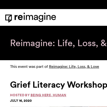
Skip to content
Home
Reimagine: Life, Loss, 
This event was part of
Reimagine: Life, Loss, & Love
Grief Literacy Workshop,
HOSTED BY
BEING HERE, HUMAN
JULY 16, 2020