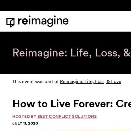
Skip to content
Home
Reimagine: Life, Loss, 
This event was part of
Reimagine: Life, Loss, & Love
How to Live Forever: Cr
HOSTED BY
BEST CONFLICT SOLUTIONS
JULY 11, 2020