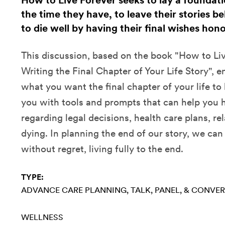
How to Live Forever seeks to lay a foundatio
the time they have, to leave their stories be
to die well by having their final wishes hon
This discussion, based on the book "How to Liv
Writing the Final Chapter of Your Life Story", 
what you want the final chapter of your life to 
you with tools and prompts that can help you h
regarding legal decisions, health care plans, r
dying. In planning the end of our story, we can
without regret, living fully to the end.
TYPE:
ADVANCE CARE PLANNING
TALK, PANEL, & CONVE
WELLNESS