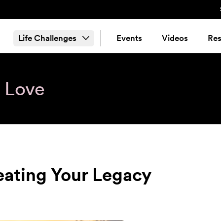
Life Challenges
Events
Videos
Res
& Love
eating Your Legacy