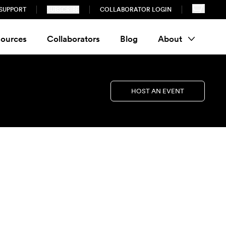
SUPPORT
SUBSCRIBE
COLLABORATOR LOGIN
ources
Collaborators
Blog
About
HOST AN EVENT