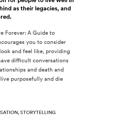
n for people to live well in
hind as their legacies, and
ored.
e Forever: A Guide to
encourages you to consider
look and feel like, providing
ave difficult conversations
elationships and death and
 live purposefully and die
RSATION
STORYTELLING