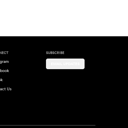
NECT
SUBSCRIBE
agram
EMAIL UPDATES
book
ok
act Us