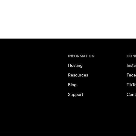
INFORMATION
CON
Hosting
Inst
Resources
Face
Blog
TikT
Support
Cont