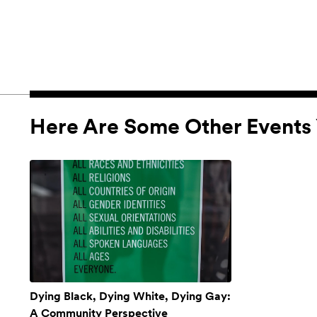
Here Are Some Other Events 
Dying Black, Dying White, Dying Gay:
A Community Perspective