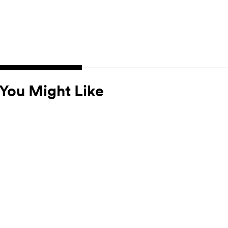
You Might Like