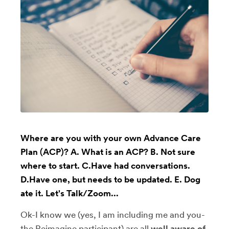
Where are you with your own Advance Care
Plan (ACP)? A. What is an ACP? B. Not sure
where to start. C.Have had conversations.
D.Have one, but needs to be updated. E. Dog
ate it. Let's Talk/Zoom...
Ok-I know we (yes, I am including me and you-
the Reimagine participant) are all
well aware of