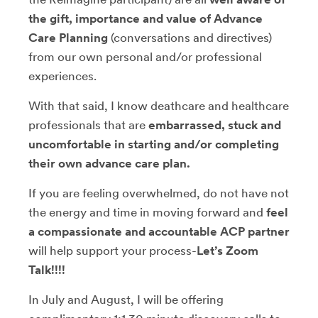
the gift, importance and value of Advance
Care Planning
(conversations and directives)
from our own personal and/or professional
experiences.
With that said, I know deathcare and healthcare
professionals that are
embarrassed, stuck and
uncomfortable in starting and/or completing
their own advance care plan.
If you are feeling overwhelmed, do not have not
the energy and time in moving forward and
feel
a compassionate and accountable ACP partner
will help support your process-
Let’s Zoom
Talk!!!!
In July and August, I will be offering