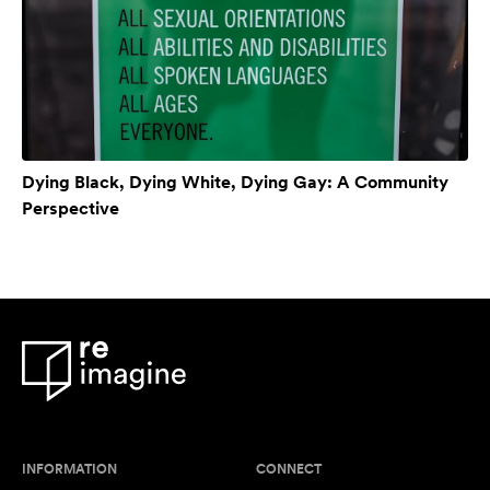
Dying Black, Dying White, Dying Gay: A Community
Perspective
INFORMATION
CONNECT