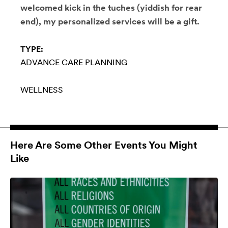
welcomed kick in the tuches (yiddish for rear
end), my personalized services will be a gift.
TYPE:
ADVANCE CARE PLANNING
WELLNESS
Here Are Some Other Events You Might
Like