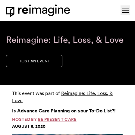
Skip to content
Ope
Home
Reimagine: Life, Loss, & Love
HOST AN EVENT
This event was part of
Reimagine: Life, Loss, &
Love
Is Advance Care Planning on your To-Do List?!
HOSTED BY
BE PRESENT CARE
AUGUST 6, 2020