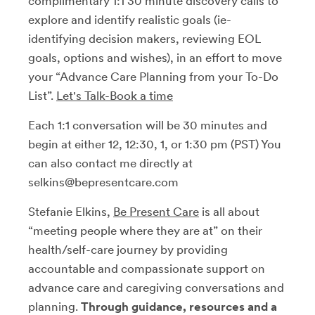
complimentary 1:1 30 minute discovery calls to
explore and identify realistic goals (ie-
identifying decision makers, reviewing EOL
goals, options and wishes), in an effort to move
your “Advance Care Planning from your To-Do
List”.
Let's Talk-Book a time
Each 1:1 conversation will be 30 minutes and
begin at either 12, 12:30, 1, or 1:30 pm (PST) You
can also contact me directly at
selkins@bepresentcare.com
Stefanie Elkins,
Be Present Care
is all about
“meeting people where they are at” on their
health/self-care journey by providing
accountable and compassionate support on
advance care and caregiving conversations and
planning.
Through guidance, resources and a