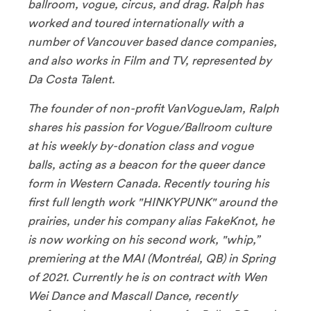
ballroom, vogue, circus, and drag. Ralph has
worked and toured internationally with a
number of Vancouver based dance companies,
and also works in Film and TV, represented by
Da Costa Talent.
The founder of non-profit VanVogueJam, Ralph
shares his passion for Vogue/Ballroom culture
at his weekly by-donation class and vogue
balls, acting as a beacon for the queer dance
form in Western Canada. Recently touring his
first full length work "HINKYPUNK" around the
prairies, under his company alias FakeKnot, he
is now working on his second work, "whip,”
premiering at the MAI (Montréal, QB) in Spring
of 2021. Currently he is on contract with Wen
Wei Dance and Mascall Dance, recently