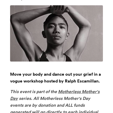
Move your body and dance out your grief in a
vogue workshop hosted by Ralph Escamillan.
This event is part of the
Motherless Mother's
Day
series.
All Motherless Mother's Day
events are by donation and ALL funds
generated will go directly to each individual