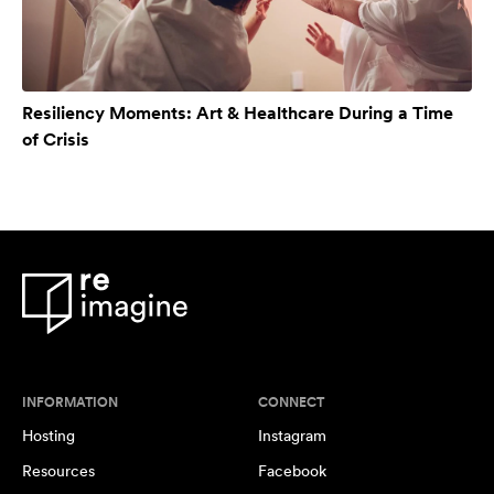
Resiliency Moments: Art & Healthcare During a Time
of Crisis
INFORMATION
CONNECT
Hosting
Instagram
Resources
Facebook