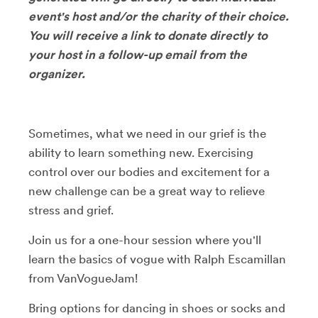
event's host and/or the charity of their choice.
You will receive a link to donate directly to
your host in a follow-up email from the
organizer.
Sometimes, what we need in our grief is the
ability to learn something new. Exercising
control over our bodies and excitement for a
new challenge can be a great way to relieve
stress and grief.
Join us for a one-hour session where you'll
learn the basics of vogue with Ralph Escamillan
from VanVogueJam!
Bring options for dancing in shoes or socks and