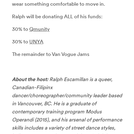
wear something comfortable to move in.
Ralph will be donating ALL of his funds:
30% to
Qmunity
30% to
UNYA
The remainder to Van Vogue Jams
About the host:
Ralph Escamillan is a queer,
Canadian-Filipinx
dancer/choreographer/community leader based
in Vancouver, BC. He is a graduate of
contemporary training program Modus
Operandi (2015), and his arsenal of performance
skills includes a variety of street dance styles,