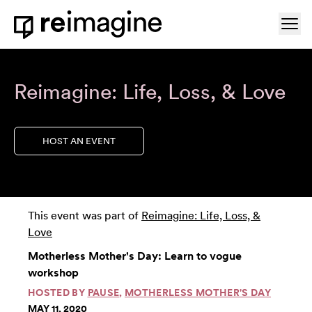
Skip to content
Ope
Home
Reimagine: Life, Loss, & Love
HOST AN EVENT
This event was part of
Reimagine: Life, Loss, &
Love
Motherless Mother's Day: Learn to vogue
workshop
HOSTED BY
PAUSE
,
MOTHERLESS MOTHER'S DAY
MAY 11, 2020