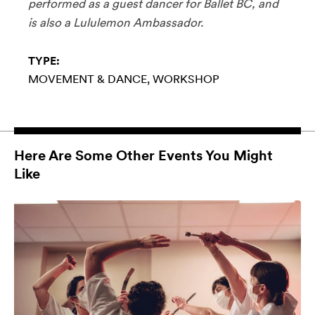
performed as a guest dancer for Ballet BC, and
is also a Lululemon Ambassador.
TYPE:
MOVEMENT & DANCE
WORKSHOP
Here Are Some Other Events You Might
Like