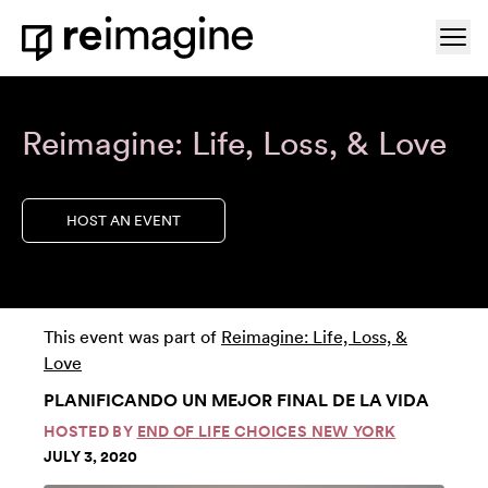
Skip to content
Ope
Home
Reimagine: Life, Loss, & Love
HOST AN EVENT
This event was part of
Reimagine: Life, Loss, &
Love
PLANIFICANDO UN MEJOR FINAL DE LA VIDA
HOSTED BY
END OF LIFE CHOICES NEW YORK
JULY 3, 2020