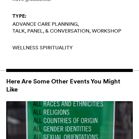
TYPE:
ADVANCE CARE PLANNING
TALK, PANEL, & CONVERSATION
WORKSHOP
WELLNESS
SPIRITUALITY
Here Are Some Other Events You Might
Like