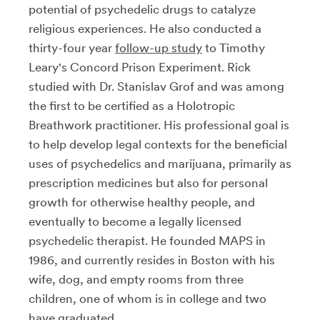
potential of psychedelic drugs to catalyze
religious experiences. He also conducted a
thirty-four year
follow-up study
to Timothy
Leary's Concord Prison Experiment. Rick
studied with Dr. Stanislav Grof and was among
the first to be certified as a Holotropic
Breathwork practitioner. His professional goal is
to help develop legal contexts for the beneficial
uses of psychedelics and marijuana, primarily as
prescription medicines but also for personal
growth for otherwise healthy people, and
eventually to become a legally licensed
psychedelic therapist. He founded MAPS in
1986, and currently resides in Boston with his
wife, dog, and empty rooms from three
children, one of whom is in college and two
have graduated.