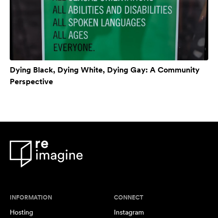
Dying Black, Dying White, Dying Gay: A Community
Perspective
INFORMATION
CONNECT
Hosting
Instagram