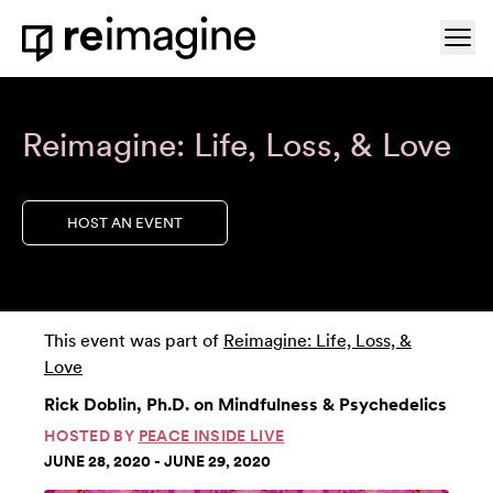
Skip to content
Ope
Home
Reimagine: Life, Loss, & Love
HOST AN EVENT
This event was part of
Reimagine: Life, Loss, &
Love
Rick Doblin, Ph.D. on Mindfulness & Psychedelics
HOSTED BY
PEACE INSIDE LIVE
JUNE 28, 2020 - JUNE 29, 2020