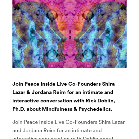
Join Peace Inside Live Co-Founders Shira
Lazar & Jordana Reim for an intimate and
interactive conversation with Rick Doblin,
Ph.D. about Mindfulness & Psychedelics.
Join Peace Inside Live Co-Founders Shira Lazar
and Jordana Reim for an intimate and
interactive conversation with Doblin about