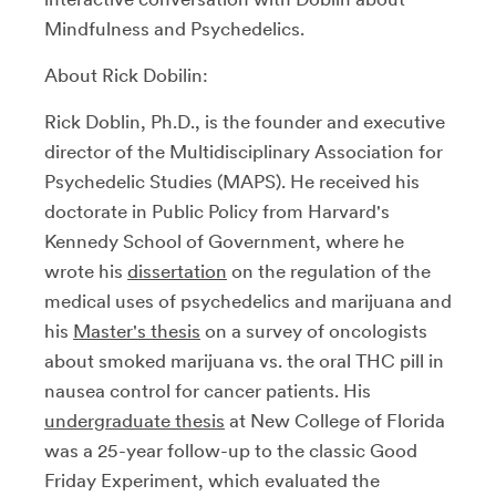
Mindfulness and Psychedelics.
About Rick Dobilin:
Rick Doblin, Ph.D., is the founder and executive
director of the Multidisciplinary Association for
Psychedelic Studies (MAPS). He received his
doctorate in Public Policy from Harvard's
Kennedy School of Government, where he
wrote his
dissertation
on the regulation of the
medical uses of psychedelics and marijuana and
his
Master's thesis
on a survey of oncologists
about smoked marijuana vs. the oral THC pill in
nausea control for cancer patients. His
undergraduate thesis
at New College of Florida
was a 25-year follow-up to the classic Good
Friday Experiment, which evaluated the