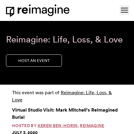
Skip to content
Ope
Home
Reimagine: Life, Loss, & Love
HOST AN EVENT
This event was part of
Reimagine: Life, Loss, &
Love
Virtual Studio Visit: Mark Mitchell's ReImagined
Burial
HOSTED BY
KEREN BEN-HORIN
,
REIMAGINE
JULY 3, 2020