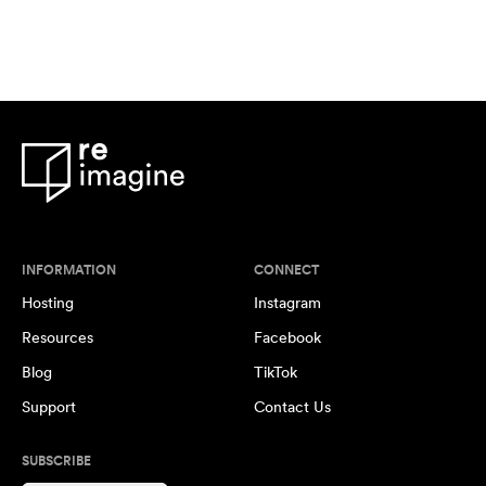
INFORMATION
CONNECT
Hosting
Instagram
Resources
Facebook
Blog
TikTok
Support
Contact Us
SUBSCRIBE