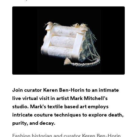
Join curator Keren Ben-Horin to an intimate
live virtual visit in artist Mark Mitchell's
studio. Mark's textile based art employs
intricate couture techniques to explore death,
purity, and decay.
Fashion historian and curator
Keren Ben-Horin
,