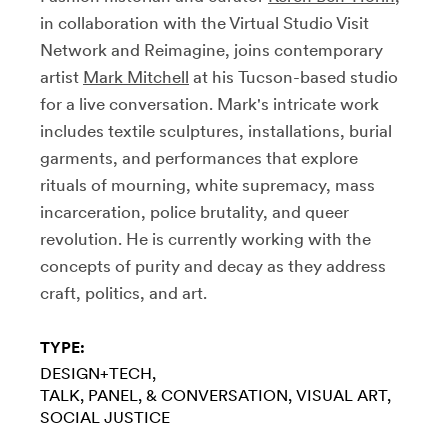
in collaboration with the Virtual Studio Visit
Network and Reimagine, joins contemporary
artist
Mark Mitchell
at his Tucson-based studio
for a live conversation. Mark's intricate work
includes textile sculptures, installations, burial
garments, and performances that explore
rituals of mourning,
white supremacy, mass
incarceration, police brutality, and queer
revolution. He is currently working with the
concepts of purity and decay as they address
craft, politics, and art.
TYPE:
DESIGN+TECH
TALK, PANEL, & CONVERSATION
VISUAL ART
SOCIAL JUSTICE