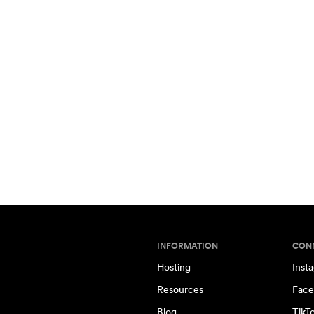
INFORMATION
CON
Hosting
Inst
Resources
Face
Blog
TikT