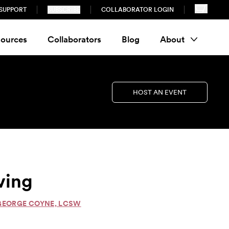
SUPPORT
SUBSCRIBE
COLLABORATOR LOGIN
ources
Collaborators
Blog
About
HOST AN EVENT
ving
 GEORGE COYNE, LCSW