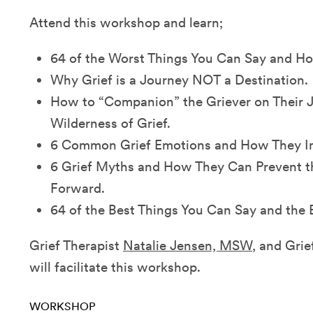
Attend this workshop and learn;
64 of the Worst Things You Can Say and H
Why Grief is a Journey NOT a Destination.
How to “Companion” the Griever on Their 
Wilderness of Grief.
6 Common Grief Emotions and How They Impa
6 Grief Myths and How They Can Prevent t
Forward.
64 of the Best Things You Can Say and the
Grief Therapist
Natalie Jensen, MSW
, and Gri
will facilitate this workshop.
WORKSHOP