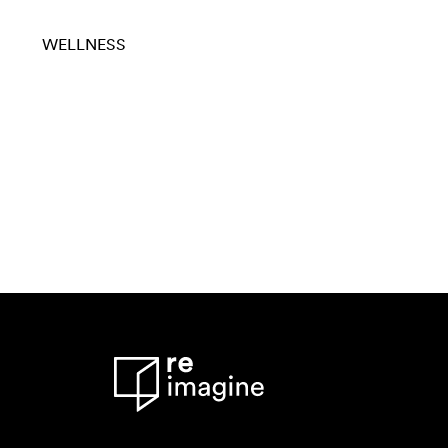
WELLNESS