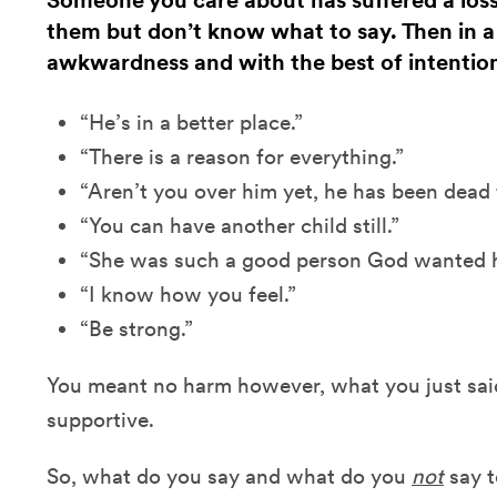
Someone you care about has suffered a los
them but don’t know what to say. Then in 
awkwardness and with the best of intentio
“He’s in a better place.”
“There is a reason for everything.”
“Aren’t you over him yet, he has been dead
“You can have another child still.”
“She was such a good person God wanted he
“I know how you feel.”
“Be strong.”
You meant no harm however, what you just said
supportive.
So, what do you say and what do you
not
say t