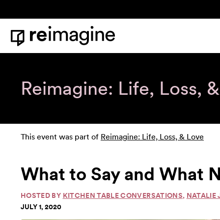
Skip to content
Home
Reimagine: Life, Loss, 
This event was part of
Reimagine: Life, Loss, & Love
What to Say and What N
HOSTED BY
KITCHEN TABLE CONVERSATIONS
,
NATALIE 
JULY 1, 2020