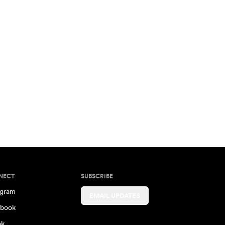
NECT
SUBSCRIBE
agram
EMAIL UPDATES
book
ok