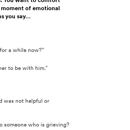
s. You want to comfort
a moment of emotional
ns you say…
 for a while now?”
r to be with him.”
 was not helpful or
o someone who is grieving?