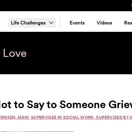
Life Challenges
Events
Videos
Res
& Love
ot to Say to Someone Grie
JENSEN, MSW, SUPERVISEE IN SOCIAL WORK, SUPERVISED BY