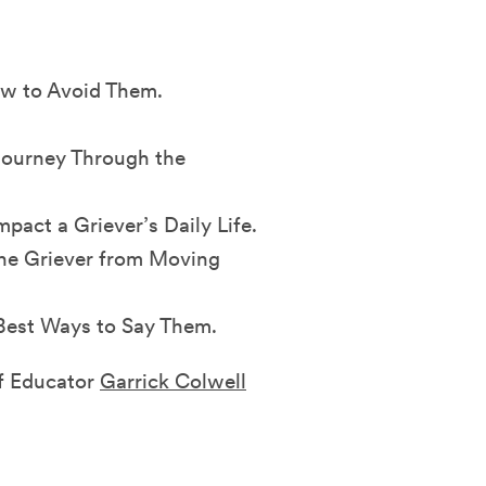
ow to Avoid Them.
Journey Through the
ct a Griever’s Daily Life.
he Griever from Moving
 Best Ways to Say Them.
ef Educator
Garrick Colwell