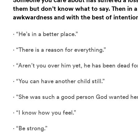
Someone you care about has suffered a los
them but don’t know what to say. Then in 
awkwardness and with the best of intentio
·
“He’s in a better place.”
·
“There is a reason for everything.”
·
“Aren’t you over him yet, he has been dead fo
·
“You can have another child still.”
·
“She was such a good person God wanted her 
·
“I know how you feel.”
·
“Be strong.”