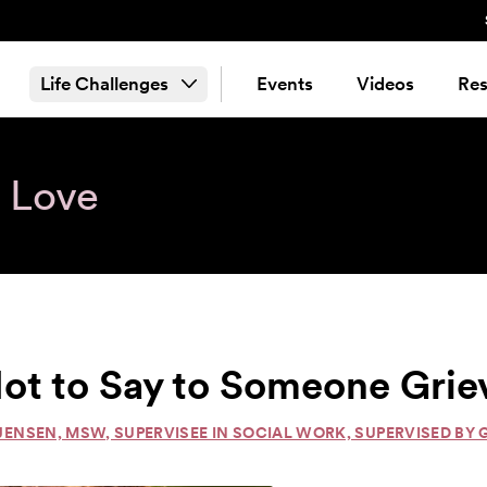
Life Challenges
Events
Videos
Res
& Love
ot to Say to Someone Grie
JENSEN, MSW, SUPERVISEE IN SOCIAL WORK, SUPERVISED BY