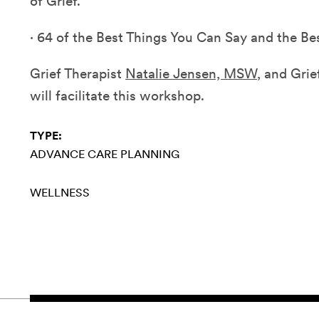
of Grief.
·
64 of the Best Things You Can Say and the Be
Grief Therapist
Natalie Jensen, MSW
, and Gri
will facilitate this workshop.
TYPE:
ADVANCE CARE PLANNING
WELLNESS