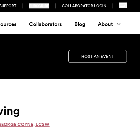
SUPPORT
SUBSCRIBE
COLLABORATOR LOGIN
ources
Collaborators
Blog
About
HOST AN EVENT
ving
 GEORGE COYNE, LCSW