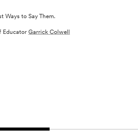
st Ways to Say Them.
ef Educator
Garrick Colwell