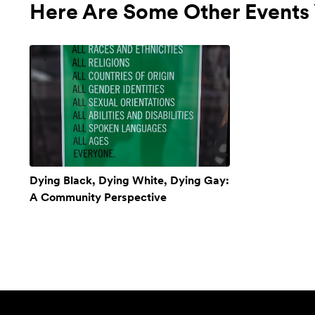
Here Are Some Other Events 
Dying Black, Dying White, Dying Gay:
A Community Perspective