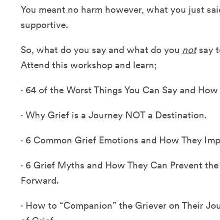
You meant no harm however, what you just said
supportive.
So, what do you say and what do you
not
say t
Attend this workshop and learn;
·
64 of the Worst Things You Can Say and How
·
Why Grief is a Journey NOT a Destination.
·
6 Common Grief Emotions and How They Impact
·
6 Grief Myths and How They Can Prevent the
Forward.
·
How to “Companion” the Griever on Their Jo