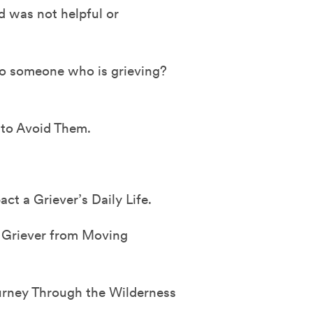
 was not helpful or
o someone who is grieving?
 to Avoid Them.
 a Griever’s Daily Life.
 Griever from Moving
urney Through the Wilderness