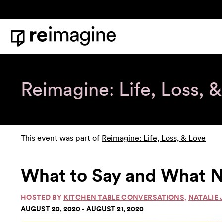
Skip to content
Home
Reimagine: Life, Loss, 
This event was part of
Reimagine: Life, Loss, & Love
What to Say and What N
HOSTED BY
KITCHEN TABLE CONVERSATIONS
,
NATALIE 
AUGUST 20, 2020 - AUGUST 21, 2020