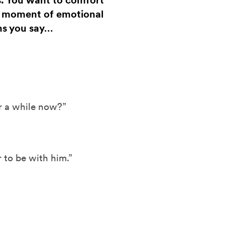
s. You want to comfort
a moment of emotional
ns you say…
r a while now?”
to be with him.”