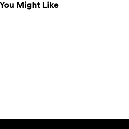
You Might Like