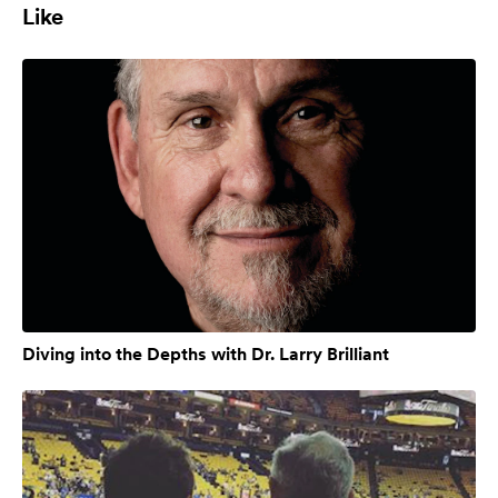
Like
Diving into the Depths with Dr. Larry Brilliant