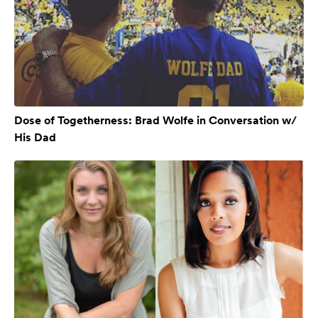
Dose of Togetherness: Brad Wolfe in Conversation w/
His Dad