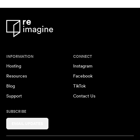
INFORMATION
CONNECT
Hosting
Instagram
Resources
Facebook
Blog
TikTok
Support
Contact Us
SUBSCRIBE
EMAIL UPDATES