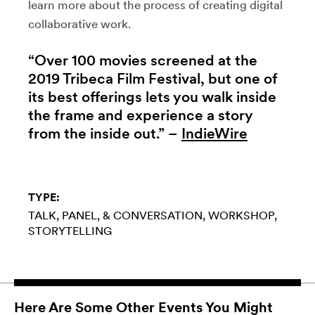
learn more about the process of creating digital
collaborative work.
“Over 100 movies screened at the
2019 Tribeca Film Festival, but one of
its best offerings lets you walk inside
the frame and experience a story
from the inside out.” –
IndieWire
TYPE:
TALK, PANEL, & CONVERSATION
WORKSHOP
STORYTELLING
Here Are Some Other Events You Might