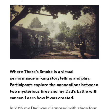
Where There’s Smoke is a virtual
performance mixing storytelling and play.
Participants explore the connections between
two mysterious fires and my Dad’s battle with
cancer. Learn how it was created.
In 2016 my Dad was diagnosed with stage four