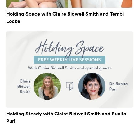
Holding Space with Claire Bidwell Smith and Tembi
Locke
Holding Steady with Claire Bidwell Smith and Sunita
Puri