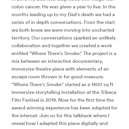
colon cancer. He was given a year to live. In the
months leading up to my Dad's death we had a
series of in depth conversations. From the start
we both knew we were moving into uncharted
territory. Our conversations sparked an unlikely
collaboration and together we created a work
entitled "Where There's Smoke." The project is a
mix between an interactive documentary,
immersive theatre piece with elements of an
escape room thrown in for good measure.
"Where There's Smoke" started as a 1400 sq ft
immersive storytelling installation at the Tribeca
Film Festival in 2019. Now for the first time the
award winning experience has been adapted for
the internet. Join us for this talkback where I
reveal how I adapted this piece digitally and