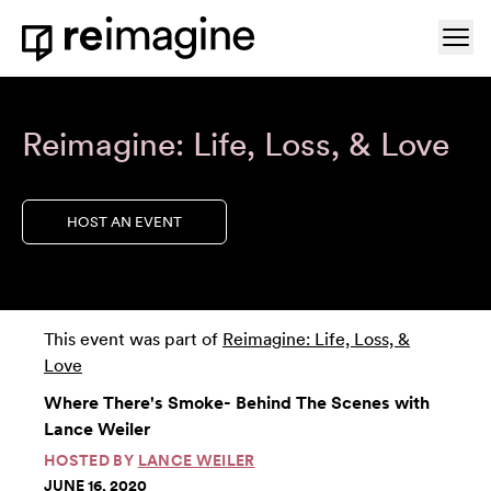
Skip to content
Ope
Home
Reimagine: Life, Loss, & Love
HOST AN EVENT
This event was part of
Reimagine: Life, Loss, &
Love
Where There's Smoke- Behind The Scenes with
Lance Weiler
HOSTED BY
LANCE WEILER
JUNE 16, 2020