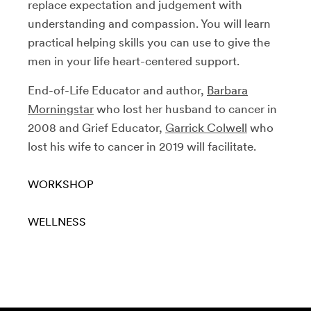
replace expectation and judgement with
understanding and compassion. You will learn
practical helping skills you can use to give the
men in your life heart-centered support.
End-of-Life Educator and author,
Barbara
Morningstar
who lost her husband to cancer in
2008 and Grief Educator,
Garrick Colwell
who
lost his wife to cancer in 2019 will facilitate.
WORKSHOP
WELLNESS