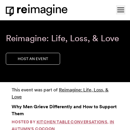
Skip to content
Ope
Home
Reimagine: Life, Loss, & Love
HOST AN EVENT
This event was part of
Reimagine: Life, Loss, &
Love
Why Men Grieve Differently and How to Support
Them
HOSTED BY
KITCHEN TABLE CONVERSATIONS
,
IN
AUTUMN'S COCOON