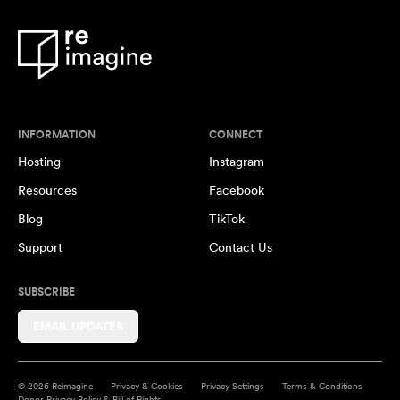
INFORMATION
CONNECT
Hosting
Instagram
Resources
Facebook
Blog
TikTok
Support
Contact Us
SUBSCRIBE
EMAIL UPDATES
© 2026 Reimagine
Privacy & Cookies
Privacy Settings
Terms & Conditions
Donor Privacy Policy & Bill of Rights