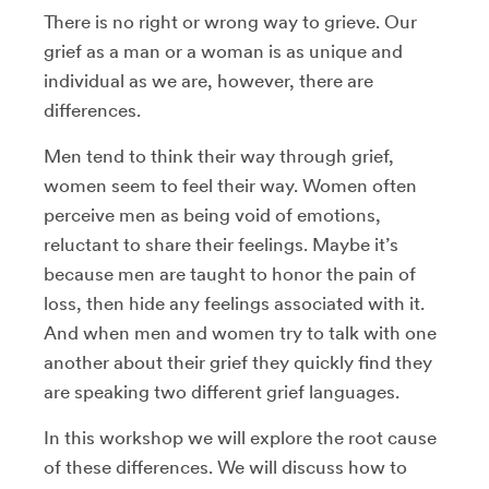
There is no right or wrong way to grieve. Our
grief as a man or a woman is as unique and
individual as we are, however, there are
differences.
Men tend to think their way through grief,
women seem to feel their way. Women often
perceive men as being void of emotions,
reluctant to share their feelings. Maybe it’s
because men are taught to honor the pain of
loss, then hide any feelings associated with it.
And when men and women try to talk with one
another about their grief they quickly find they
are speaking two different grief languages.
In this workshop we will explore the root cause
of these differences. We will discuss how to