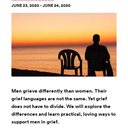
JUNE 23, 2020 - JUNE 24, 2020
Men grieve differently than women. Their
grief languages are not the same. Yet grief
does not have to divide. We will explore the
differences and learn practical, loving ways to
support men in grief.