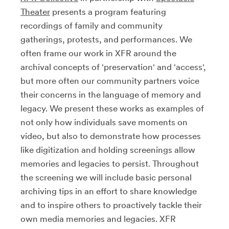
Theater
presents a program featuring
recordings of family and community
gatherings, protests, and performances. We
often frame our work in XFR around the
archival concepts of 'preservation' and 'access',
but more often our community partners voice
their concerns in the language of memory and
legacy. We present these works as examples of
not only how individuals save moments on
video, but also to demonstrate how processes
like digitization and holding screenings allow
memories and legacies to persist. Throughout
the screening we will include basic personal
archiving tips in an effort to share knowledge
and to inspire others to proactively tackle their
own media memories and legacies. XFR