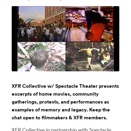
XFR Collective w/ Spectacle Theater presents
excerpts of home movies, community
gatherings, protests, and performances as
examples of memory and legacy. Keep the
chat open to filmmakers & XFR members.
XFR Collective
in partnership with
Spectacle