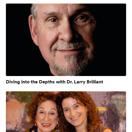
Diving into the Depths with Dr. Larry Brilliant