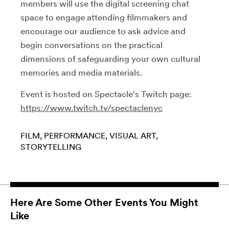
members will use the digital screening chat
space to engage attending filmmakers and
encourage our audience to ask advice and
begin conversations on the practical
dimensions of safeguarding your own cultural
memories and media materials.
Event is hosted on Spectacle's Twitch page:
https://www.twitch.tv/spectaclenyc
FILM
PERFORMANCE
VISUAL ART
STORYTELLING
Here Are Some Other Events You Might
Like