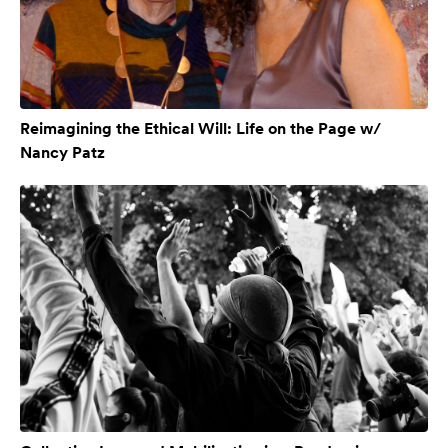
Reimagining the Ethical Will: Life on the Page w/
Nancy Patz