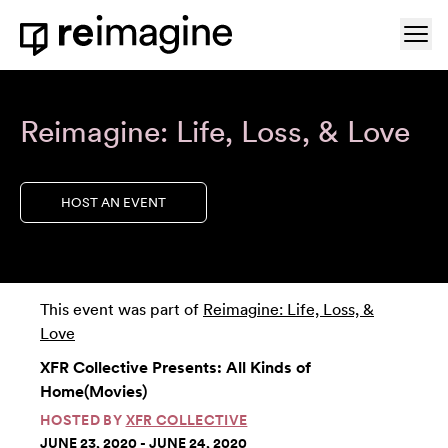
Skip to content
Ope
Home
Reimagine: Life, Loss, & Love
HOST AN EVENT
This event was part of
Reimagine: Life, Loss, &
Love
XFR Collective Presents: All Kinds of
Home(Movies)
HOSTED BY
XFR COLLECTIVE
JUNE 23, 2020 - JUNE 24, 2020