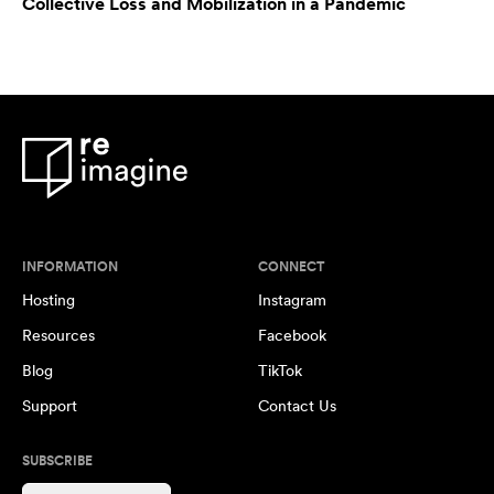
Collective Loss and Mobilization in a Pandemic
INFORMATION
CONNECT
Hosting
Instagram
Resources
Facebook
Blog
TikTok
Support
Contact Us
SUBSCRIBE