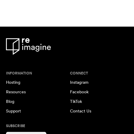
INFORMATION
CONNECT
Hosting
Instagram
Resources
Facebook
Blog
TikTok
Support
Contact Us
SUBSCRIBE