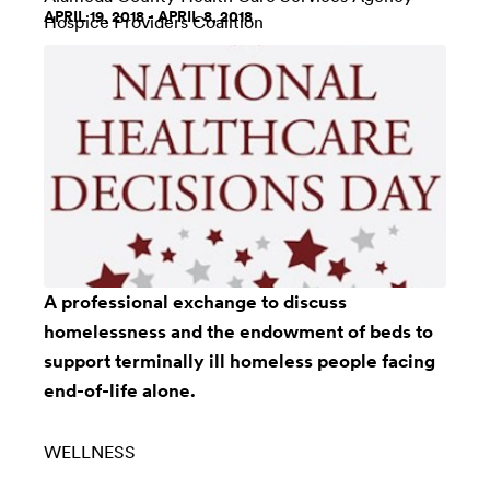
APRIL 19, 2018 - APRIL 8, 2018
Hospice Providers Coalition
A professional exchange to discuss
homelessness and the endowment of beds to
support terminally ill homeless people facing
end-of-life alone.
WELLNESS