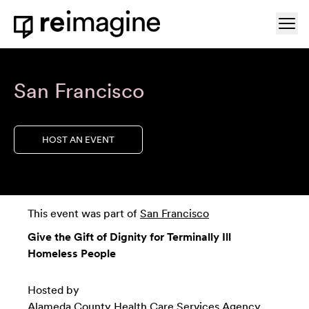
Skip to content
Ope
Home
San Francisco
HOST AN EVENT
This event was part of
San Francisco
Give the Gift of Dignity for Terminally Ill
Homeless People
Hosted by
Alameda County Health Care Services Agency