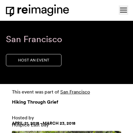
Skip to content
Ope
Home
San Francisco
HOST AN EVENT
This event was part of
San Francisco
Hiking Through Grief
Hosted by
APRIL 21, 2018 - MARCH 23, 2018
Hospice East Bay