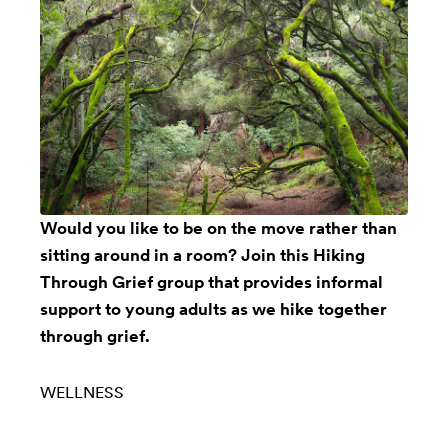
Would you like to be on the move rather than
sitting around in a room? Join this
Hiking
Through Grief
group that provides informal
support to young adults as we hike together
through grief.
WELLNESS