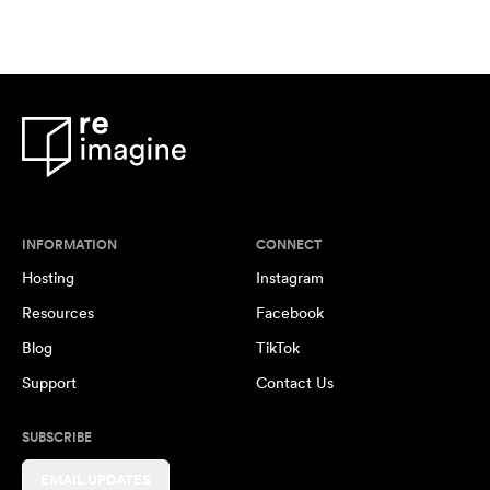
INFORMATION
CONNECT
Hosting
Instagram
Resources
Facebook
Blog
TikTok
Support
Contact Us
SUBSCRIBE
EMAIL UPDATES