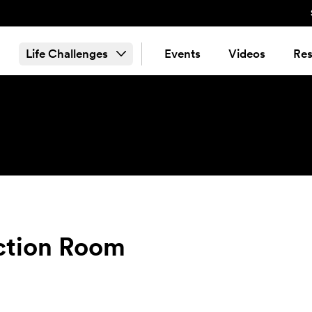
Life Challenges
Events
Videos
Res
ection Room