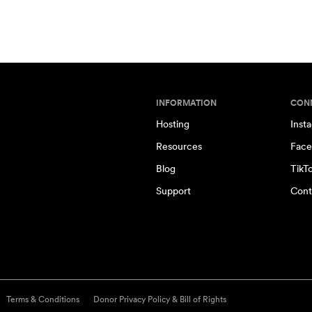
INFORMATION
CON
Hosting
Inst
Resources
Face
Blog
TikT
Support
Cont
Terms & Conditions
Donor Privacy Policy & Bill of Rights