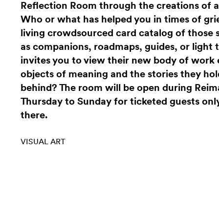
Reflection Room through the creations of an
Who or what has helped you in times of gri
living crowdsourced card catalog of those
as companions, roadmaps, guides, or light
invites you to view their new body of wor
objects of meaning and the stories they hol
behind? The room will be open during Rei
Thursday to Sunday for ticketed guests only
there.
VISUAL ART