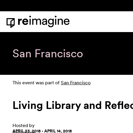
Skip to content
Home
San Francisco
This event was part of
San Francisco
Living Library and Refl
Hosted by
APRIL 23, 2018 - APRIL 14, 2018
Reimagine