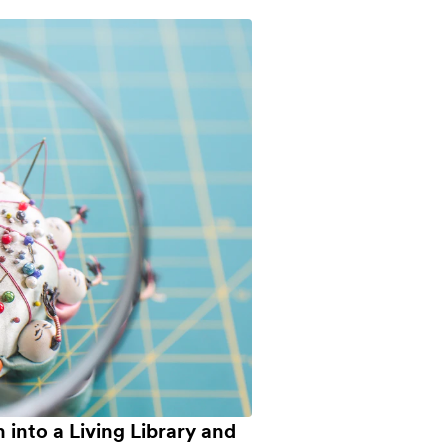
into a Living Library and