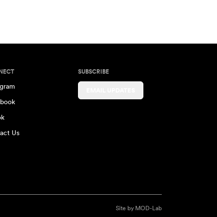
NECT
SUBSCRIBE
agram
EMAIL UPDATES
book
ok
act Us
Site by
MOD-Lab