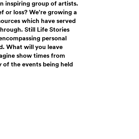
 inspiring group of artists.
ef or loss? We're growing a
 sources which have served
 through.
Still Life Stories
k encompassing personal
d. What will you leave
magine show times from
 of the events being held