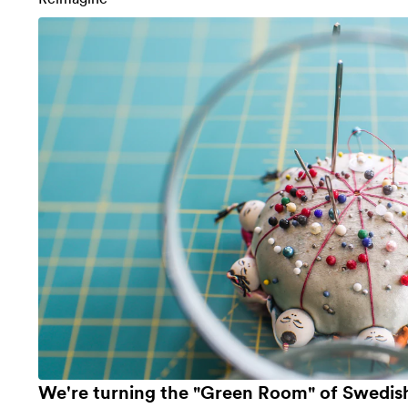
We're turning the "Green Room" of Swedish 