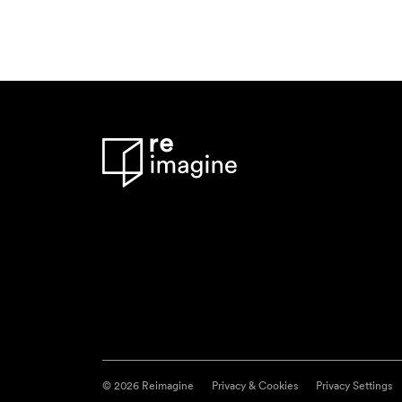
© 2026 Reimagine
Privacy & Cookies
Privacy Settings