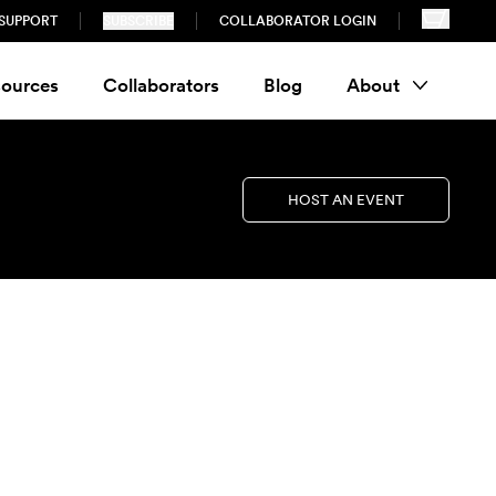
SUPPORT
SUBSCRIBE
COLLABORATOR LOGIN
ources
Collaborators
Blog
About
HOST AN EVENT