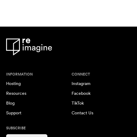
INFORMATION
CONNECT
Hosting
Instagram
Resources
Facebook
Blog
TikTok
Support
Contact Us
SUBSCRIBE