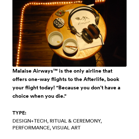
Malaise Airways™ is the only airline that
offers one-way flights to the Afterlife, book
your flight today! "Because you don't have a
choice when you die."
TYPE:
DESIGN+TECH
RITUAL & CEREMONY
PERFORMANCE
VISUAL ART