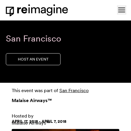
Skip to content
Ope
Home
San Francisco
HOST AN EVENT
This event was part of
San Francisco
Malaise Airways™
Hosted by
APRIL 17, 2018 - APRIL 7, 2018
Malaise Airways™