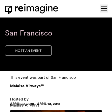
Skip to content
Ope
Home
San Francisco
HOST AN EVENT
This event was part of
San Francisco
Malaise Airways™
Hosted by
APRIL 20, 2018 - APRIL 10, 2018
Malaise Airways™