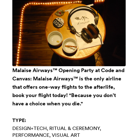
Malaise Airways™ Opening Party at Code and
Canvas: Malaise Airways™ is the only airline
that offers one-way flights to the afterlife,
book your flight today! "Because you don't
have a choice when you die."
TYPE:
DESIGN+TECH
RITUAL & CEREMONY
PERFORMANCE
VISUAL ART