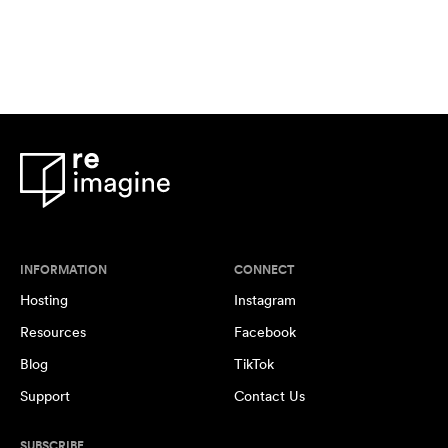
INFORMATION
CONNECT
Hosting
Instagram
Resources
Facebook
Blog
TikTok
Support
Contact Us
SUBSCRIBE