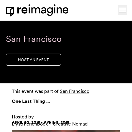
Skip to content
Ope
Home
San Francisco
HOST AN EVENT
This event was part of
San Francisco
One Last Thing ...
Hosted by
APRIL 20, 2018 - APRIL 5, 2018
Elysa Fenenbock + Creative Nomad