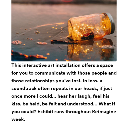
This
interactive art installation
offers a space
for you to communicate with those people and
those relationships you’ve lost. In loss, a
soundtrack often repeats in our heads, if just
once more I could… hear her laugh, feel his
kiss, be held, be felt and understood… What if
you could? Exhibit runs throughout Reimagine
week.