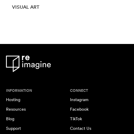
VISUAL ART
INFORMATION
CONNECT
Hosting
Instagram
Resources
Facebook
Blog
TikTok
Support
Contact Us