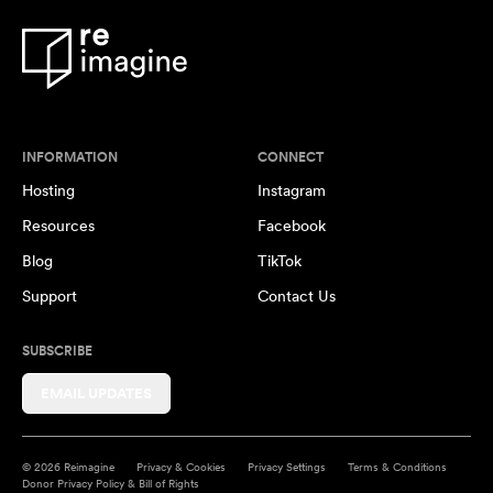
INFORMATION
CONNECT
Hosting
Instagram
Resources
Facebook
Blog
TikTok
Support
Contact Us
SUBSCRIBE
EMAIL UPDATES
© 2026 Reimagine
Privacy & Cookies
Privacy Settings
Terms & Conditions
Donor Privacy Policy & Bill of Rights