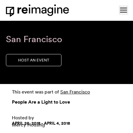
Skip to content
Ope
Home
San Francisco
HOST AN EVENT
This event was part of
San Francisco
People Are a Light to Love
Hosted by
APRIL 20, 2018 - APRIL 4, 2018
Mercy Housing