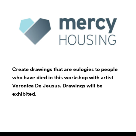
Create drawings that are eulogies to people
who have died in this workshop with artist
Veronica De Jeusus
. Drawings will be
exhibited.