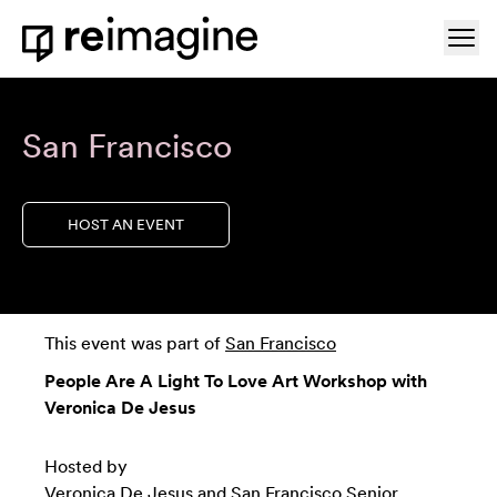
Skip to content
Ope
Home
San Francisco
HOST AN EVENT
This event was part of
San Francisco
People Are A Light To Love Art Workshop with
Veronica De Jesus
Hosted by
Veronica De Jesus
and
San Francisco Senior