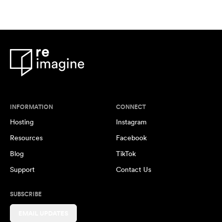
INFORMATION
CONNECT
Hosting
Instagram
Resources
Facebook
Blog
TikTok
Support
Contact Us
SUBSCRIBE
EMAIL UPDATES