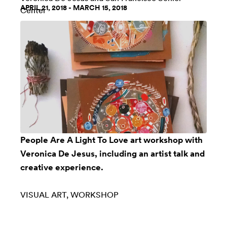
APRIL 21, 2018 - MARCH 15, 2018
Center
People Are A Light To Love art workshop with
Veronica De Jesus, including an artist talk and
creative experience.
VISUAL ART
WORKSHOP