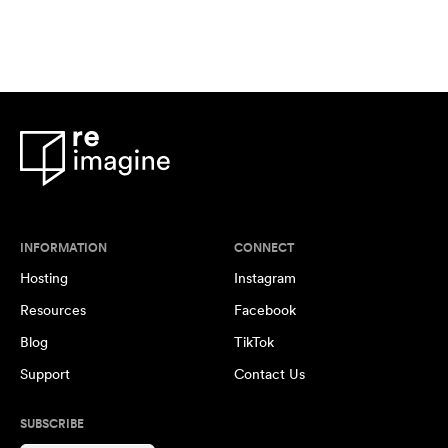
INFORMATION
CONNECT
Hosting
Instagram
Resources
Facebook
Blog
TikTok
Support
Contact Us
SUBSCRIBE