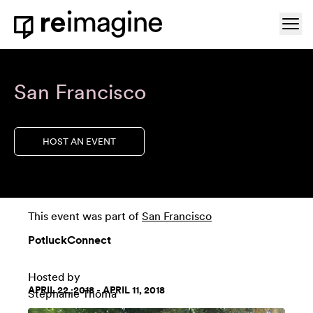
Skip to content
Ope
Home
San Francisco
HOST AN EVENT
This event was part of
San Francisco
PotluckConnect
Hosted by
APRIL 22, 2018 - APRIL 11, 2018
Stephanie Thoma