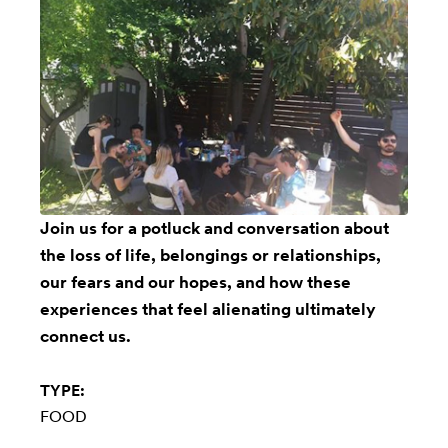
Join us for a potluck and conversation about
the loss of life, belongings or relationships,
our fears and our hopes, and how these
experiences that feel alienating ultimately
connect us.
TYPE:
FOOD