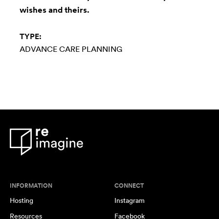
wishes and theirs.
TYPE:
ADVANCE CARE PLANNING
INFORMATION
CONNECT
Hosting
Instagram
Resources
Facebook