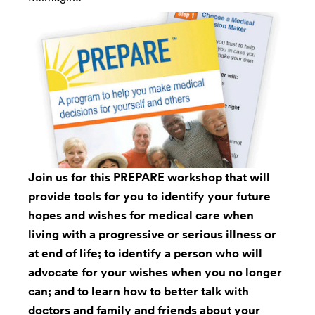
Join us for this PREPARE workshop that will
provide tools for you to identify your future
hopes and wishes for medical care when
living with a progressive or serious illness or
at end of life; to identify a person who will
advocate for your wishes when you no longer
can; and to learn how to better talk with
doctors and family and friends about your