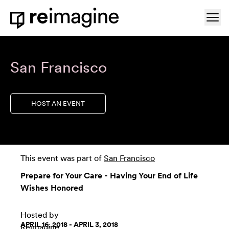
Skip to content
Ope
Home
San Francisco
HOST AN EVENT
This event was part of
San Francisco
Prepare for Your Care - Having Your End of Life
Wishes Honored
Hosted by
APRIL 16, 2018 - APRIL 3, 2018
Reimagine