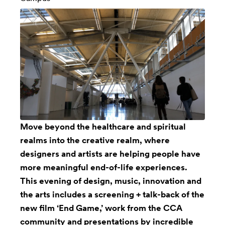
Move beyond the healthcare and spiritual
realms into the creative realm, where
designers and artists are helping people have
more meaningful end-of-life experiences.
This evening of design, music, innovation and
the arts includes a screening + talk-back of the
new film ‘End Game,’ work from the CCA
community and presentations by incredible