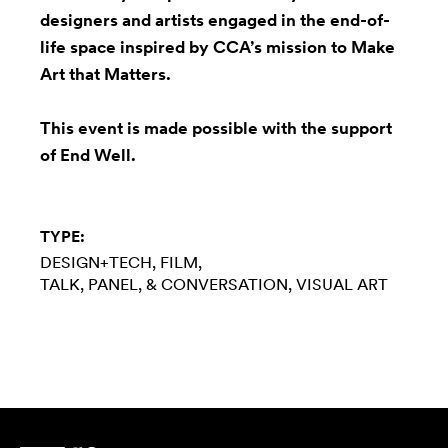
designers and artists engaged in the end-of-
life space inspired by CCA’s mission to Make
Art that Matters.
This event is made possible with the support
of
End Well
.
TYPE:
DESIGN+TECH
FILM
TALK, PANEL, & CONVERSATION
VISUAL ART