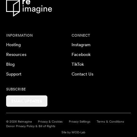
INFORMATION
CONNECT
Hosting
Instagram
Resources
Facebook
Blog
TikTok
Support
Contact Us
SUBSCRIBE
EMAIL UPDATES
© 2026 Reimagine
Privacy & Cookies
Privacy Settings
Terms & Conditions
Donor Privacy Policy & Bill of Rights
Site by
MOD-Lab