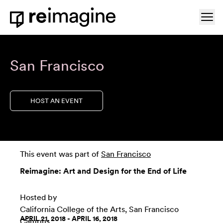
Skip to content
Ope
Home
San Francisco
HOST AN EVENT
This event was part of
San Francisco
Reimagine: Art and Design for the End of Life
Hosted by
California College of the Arts, San Francisco
APRIL 21, 2018 - APRIL 16, 2018
Campus