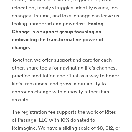
relocation, family struggles, identity issues, job
changes, trauma, and loss, change can leave us
feeling unmoored and powerless.
Facing
Change is a support group focusing on
embracing the transformative power of
change.
Together, we offer support and care for each
other, share tools for navigating life’s changes,
practice meditation and ritual as a way to honor
life’s transitions, and grow in our ability to
approach change with curiosity rather than
anxiety.
The registration fee supports the work of
Rites
of Passage, LLC
with 10% donated to
Reimagine. We have a sliding scale of $8, $12, or