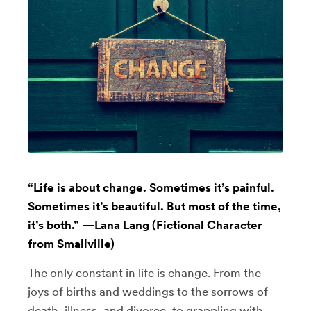
“Life is about change. Sometimes it’s painful.
Sometimes it’s beautiful. But most of the time,
it’s both.” —Lana Lang (Fictional Character
from Smallville)
The only constant in life is change. From the
joys of births and weddings to the sorrows of
death, illness, and divorce, to grappling with