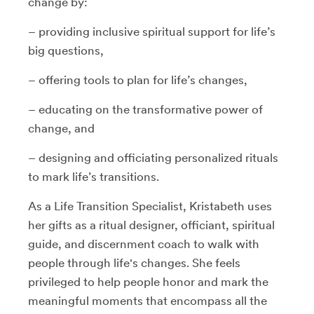
change by:
– providing inclusive spiritual support for life’s
big questions,
– offering tools to plan for life’s changes,
– educating on the transformative power of
change, and
– designing and officiating personalized rituals
to mark life’s transitions.
As a Life Transition Specialist, Kristabeth uses
her gifts as a ritual designer, officiant, spiritual
guide, and discernment coach to walk with
people through life's changes. She feels
privileged to help people honor and mark the
meaningful moments that encompass all the