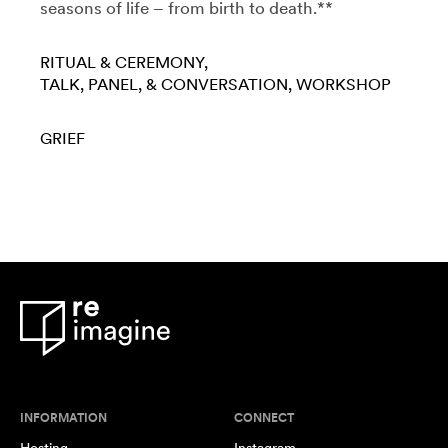
seasons of life – from birth to death.**
RITUAL & CEREMONY
TALK, PANEL, & CONVERSATION
WORKSHOP
GRIEF
INFORMATION
CONNECT
Hosting
Instagram