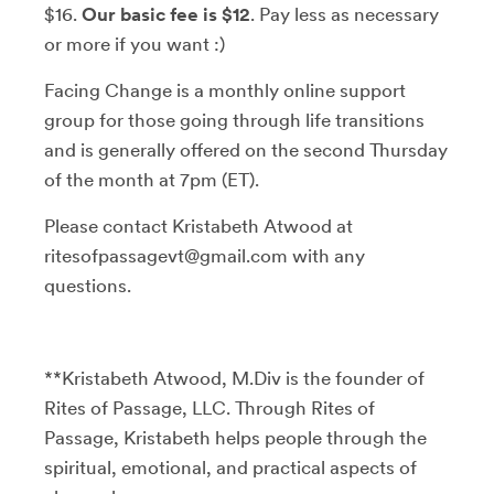
$16.
Our basic fee is $12
. Pay less as necessary
or more if you want :)
Facing Change is a monthly online support
group for those going through life transitions
and is generally offered on the second Thursday
of the month at 7pm (ET).
Please contact Kristabeth Atwood at
ritesofpassagevt@gmail.com with any
questions.
**Kristabeth Atwood, M.Div is the founder of
Rites of Passage, LLC. Through Rites of
Passage, Kristabeth helps people through the
spiritual, emotional, and practical aspects of