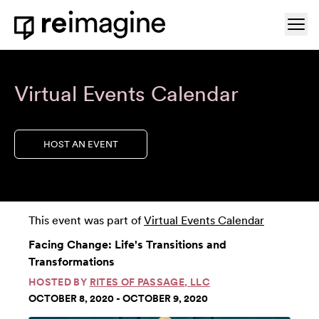
Skip to content
Ope
Home
Virtual Events Calendar
HOST AN EVENT
This event was part of
Virtual Events Calendar
Facing Change: Life's Transitions and
Transformations
HOSTED BY
RITES OF PASSAGE, LLC
OCTOBER 8, 2020 - OCTOBER 9, 2020