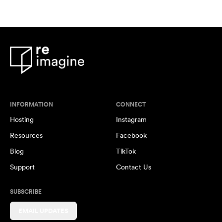
INFORMATION
CONNECT
Hosting
Instagram
Resources
Facebook
Blog
TikTok
Support
Contact Us
SUBSCRIBE
EMAIL UPDATES