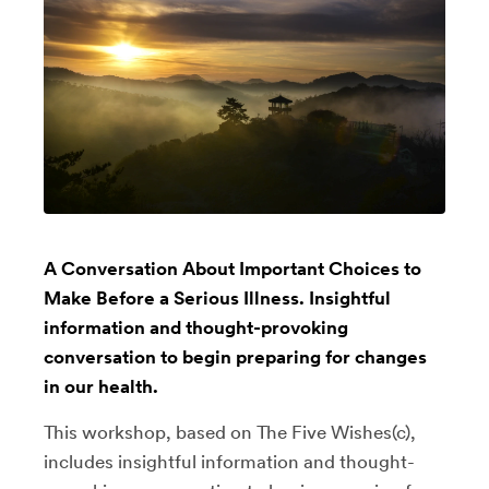
A Conversation About Important Choices to
Make Before a Serious Illness. Insightful
information and thought-provoking
conversation to begin preparing for changes
in our health.
This workshop, based on The Five Wishes(c),
includes insightful information and thought-