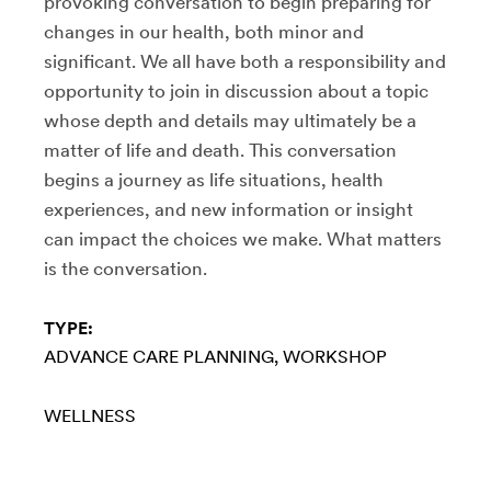
provoking conversation to begin preparing for
changes in our health, both minor and
significant. We all have both a responsibility and
opportunity to join in discussion about a topic
whose depth and details may ultimately be a
matter of life and death. This conversation
begins a journey as life situations, health
experiences, and new information or insight
can impact the choices we make. What matters
is the conversation.
TYPE:
ADVANCE CARE PLANNING
WORKSHOP
WELLNESS