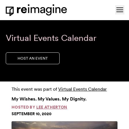
Skip to content
Ope
Home
Virtual Events Calendar
HOST AN EVENT
This event was part of
Virtual Events Calendar
My Wishes. My Values. My Dignity.
HOSTED BY
LEE ATHERTON
SEPTEMBER 10, 2020