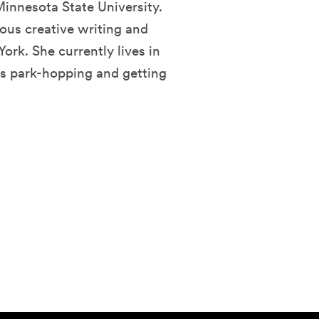
innesota State University.
ous creative writing and
rk. She currently lives in
ys park-hopping and getting