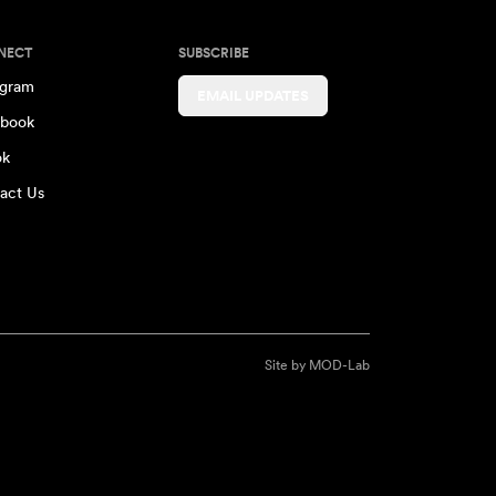
NECT
SUBSCRIBE
agram
EMAIL UPDATES
book
ok
act Us
Site by
MOD-Lab