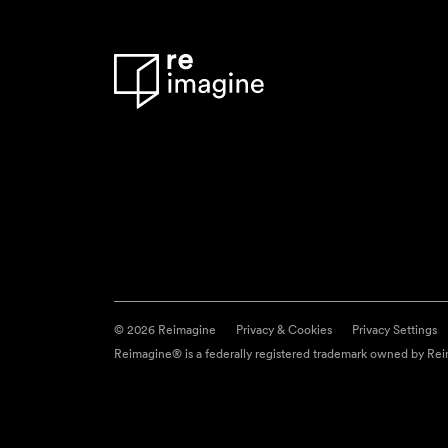
© 2026 Reimagine
Privacy & Cookies
Privacy Settings
Reimagine® is a federally registered trademark owned by Reim