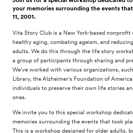
Join us for a special workshop dedicated to
your memories surrounding the events tha
11, 2001.
Vita Story Club is a New York-based nonprofit
healthy aging, combating ageism, and reducing 
adults. We do this through the life story wor
a group of participants through sharing and pres
We've worked with various organizations, such
Library, the Alzheimer's Foundation of America
individuals to preserve their own life stories an
ones.
We invite you to this special workshop dedicat
memories surrounding the events that took pla
This is a workshop designed for older adults, 