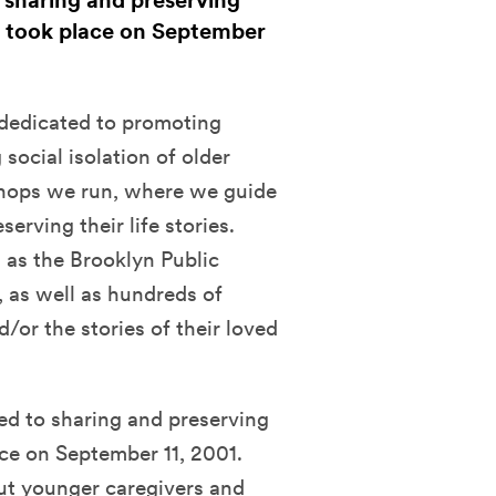
 sharing and preserving
t took place on September
 dedicated to promoting
social isolation of older
kshops we run, where we guide
erving their life stories.
 as the Brooklyn Public
, as well as hundreds of
d/or the stories of their loved
ed to sharing and preserving
ce on September 11, 2001.
but younger caregivers and