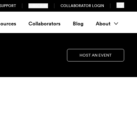
SUPPORT
SUBSCRIBE
COLLABORATOR LOGIN
ources
Collaborators
Blog
About
HOST AN EVENT