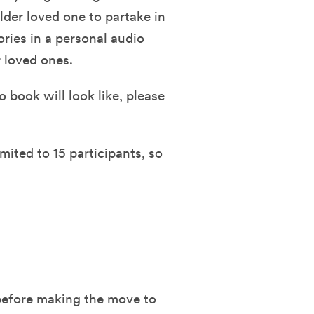
lder loved one to partake in
ories in a personal audio
 loved ones.
 book will look like, please
mited to 15 participants, so
 before making the move to