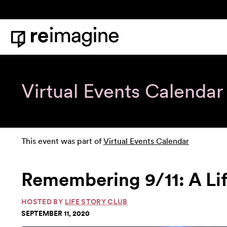
Skip to content
Home
Virtual Events Calendar
This event was part of
Virtual Events Calendar
Remembering 9/11: A Li
HOSTED BY
LIFE STORY CLUB
SEPTEMBER 11, 2020