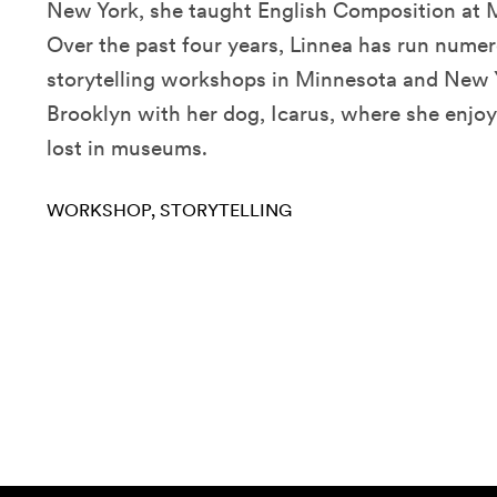
New York, she taught English Composition at M
Over the past four years, Linnea has run numer
storytelling workshops in Minnesota and New Yo
Brooklyn with her dog, Icarus, where she enjo
lost in museums.
WORKSHOP
STORYTELLING