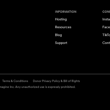
INFORMATION
CON
Hosting
Inst
Resources
Face
Blog
TikT
Support
Cont
Terms & Conditions
Donor Privacy Policy & Bill of Rights
agine Inc. Any unauthorized use is expressly prohibited.