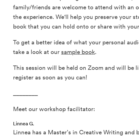
family/friends are welcome to attend with an o
the experience. We'll help you preserve your st
book that you can hold onto or share with your
To get a better idea of what your personal audio
take a look at our
sample book
.
This session will be held on Zoom and will be li
register as soon as you can!
________
Meet our workshop facilitator:
Linnea G.
Linnea has a Master’s in Creative Writing and