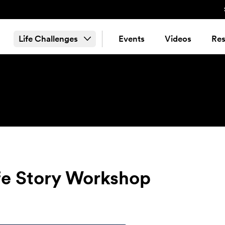
Life Challenges
Events
Videos
Res
fe Story Workshop