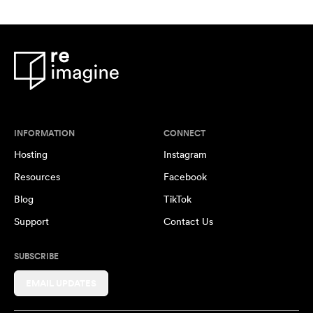
INFORMATION
CONNECT
Hosting
Instagram
Resources
Facebook
Blog
TikTok
Support
Contact Us
SUBSCRIBE
EMAIL UPDATES