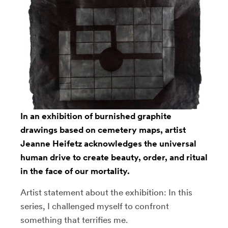
In an exhibition of burnished graphite
drawings based on cemetery maps, artist
Jeanne Heifetz
acknowledges the universal
human drive to create beauty, order, and ritual
in the face of our mortality.
Artist statement about the exhibition: In this
series, I challenged myself to confront
something that terrifies me.