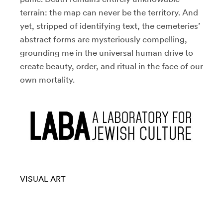
terrain: the map can never be the territory. And
yet, stripped of identifying text, the cemeteries’
abstract forms are mysteriously compelling,
grounding me in the universal human drive to
create beauty, order, and ritual in the face of our
own mortality.
VISUAL ART