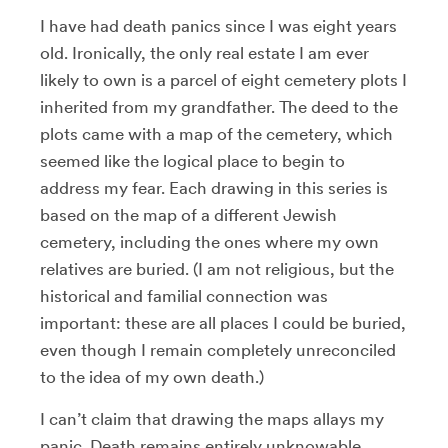
I have had death panics since I was eight years
old. Ironically, the only real estate I am ever
likely to own is a parcel of eight cemetery plots I
inherited from my grandfather. The deed to the
plots came with a map of the cemetery, which
seemed like the logical place to begin to
address my fear. Each drawing in this series is
based on the map of a different Jewish
cemetery, including the ones where my own
relatives are buried. (I am not religious, but the
historical and familial connection was
important: these are all places I could be buried,
even though I remain completely unreconciled
to the idea of my own death.)
I can’t claim that drawing the maps allays my
panic. Death remains entirely unknowable