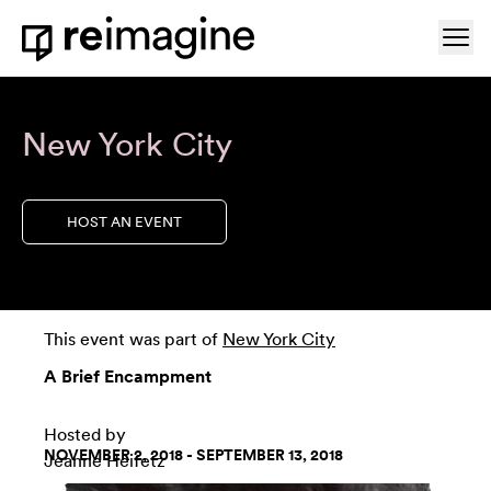
Skip to content
Ope
Home
New York City
HOST AN EVENT
This event was part of
New York City
A Brief Encampment
Hosted by
NOVEMBER 2, 2018 - SEPTEMBER 13, 2018
Jeanne Heifetz