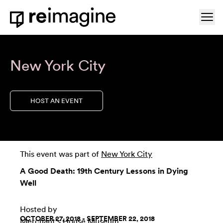
Skip to content
Ope
Home
New York City
HOST AN EVENT
This event was part of
New York City
A Good Death: 19th Century Lessons in Dying
Well
Hosted by
OCTOBER 27, 2018 - SEPTEMBER 22, 2018
Merchant's House Museum