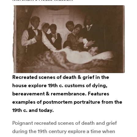
Recreated scenes of death & grief in the
house explore 19th c. customs of dying,
bereavement & remembrance. Features
examples of postmortem portraiture from the
19th c. and today.
Poignant recreated scenes of death and grief
during the 19th century explore a time when