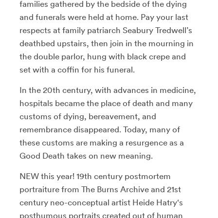
families gathered by the bedside of the dying
and funerals were held at home. Pay your last
respects at family patriarch Seabury Tredwell’s
deathbed upstairs, then join in the mourning in
the double parlor, hung with black crepe and
set with a coffin for his funeral.
In the 20th century, with advances in medicine,
hospitals became the place of death and many
customs of dying, bereavement, and
remembrance disappeared. Today, many of
these customs are making a resurgence as a
Good Death takes on new meaning.
NEW this year! 19th century postmortem
portraiture from The Burns Archive and 21st
century neo-conceptual artist Heide Hatry‘s
posthumous portraits created out of human