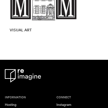
VISUAL ART
INFORMATION
CONNECT
Hosting
Instagram