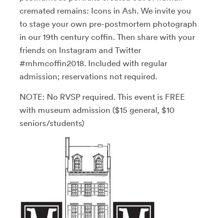
cremated remains: Icons in Ash. We invite you
to stage your own pre-postmortem photograph
in our 19th century coffin. Then share with your
friends on Instagram and Twitter
#mhmcoffin2018. Included with regular
admission; reservations not required.
NOTE: No RVSP required. This event is FREE
with museum admission ($15 general, $10
seniors/students)